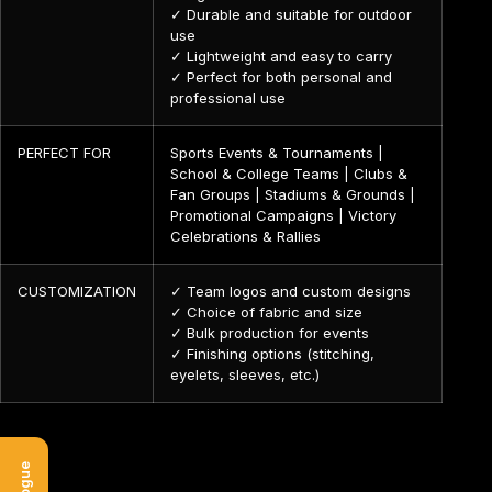
✓ Durable and suitable for outdoor
use
✓ Lightweight and easy to carry
✓ Perfect for both personal and
professional use
PERFECT FOR
Sports Events & Tournaments |
School & College Teams | Clubs &
Fan Groups | Stadiums & Grounds |
Promotional Campaigns | Victory
Celebrations & Rallies
CUSTOMIZATION
✓ Team logos and custom designs
✓ Choice of fabric and size
✓ Bulk production for events
✓ Finishing options (stitching,
eyelets, sleeves, etc.)