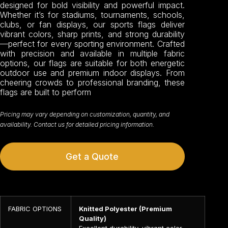
designed for bold visibility and powerful impact.
Whether it’s for stadiums, tournaments, schools,
clubs, or fan displays, our sports flags deliver
vibrant colors, sharp prints, and strong durability
—perfect for every sporting environment. Crafted
with precision and available in multiple fabric
options, our flags are suitable for both energetic
outdoor use and premium indoor displays. From
cheering crowds to professional branding, these
flags are built to perform
Pricing may vary depending on customization, quantity, and
availability. Contact us for detailed pricing information.
Get a Quote
FABRIC OPTIONS
Knitted Polyester (Premium
Quality)
Excellent durability, vibrant color