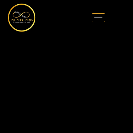
// comment
//pintrest code // tag manager code