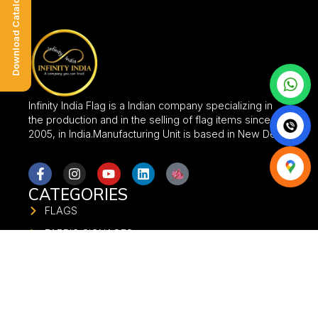
Download Catalogue
Infinity India Flag is a Indian company specializing in
the production and in the selling of flag items since
2005, in India.Manufacturing Unit is based in New Delhi.
CATEGORIES
FLAGS
FABRIC SIGNAGES
FABRIC BANNER
FLAG STANDS
UMBRELLA