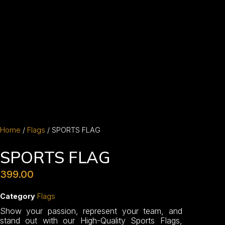
Home
/
Flags
/ SPORTS FLAG
SPORTS FLAG
399.00
Category
Flags
Show your passion, represent your team, and
stand out with our High-Quality Sports Flags,