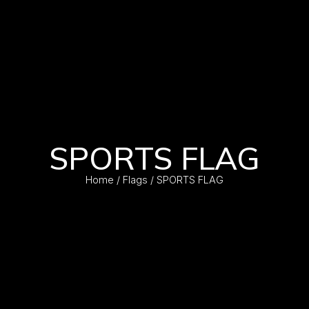
SPORTS FLAG
Home
/
Flags
/ SPORTS FLAG