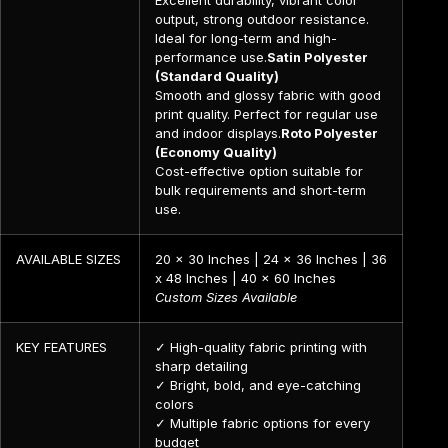
output, strong outdoor resistance.
Ideal for long-term and high-
performance use.
Satin Polyester
(Standard Quality)
Smooth and glossy fabric with good
print quality. Perfect for regular use
and indoor displays.
Roto Polyester
(Economy Quality)
Cost-effective option suitable for
bulk requirements and short-term
use.
AVAILABLE SIZES
20 x 30 Inches | 24 x 36 Inches | 36
x 48 Inches | 40 x 60 Inches
Custom Sizes Available
KEY FEATURES
✓ High-quality fabric printing with
sharp detailing
✓ Bright, bold, and eye-catching
colors
✓ Multiple fabric options for every
budget