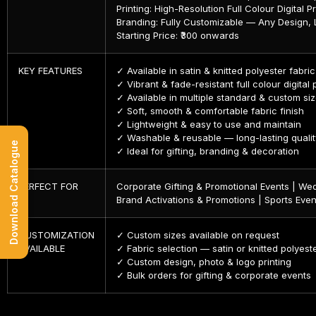
Printing: High-Resolution Full Colour Digital Pr
Branding: Fully Customizable — Any Design,
Starting Price: ₹300 onwards
KEY FEATURES
✓ Available in satin & knitted polyester fabri
✓ Vibrant & fade-resistant full colour digital 
✓ Available in multiple standard & custom si
✓ Soft, smooth & comfortable fabric finish
✓ Lightweight & easy to use and maintain
✓ Washable & reusable — long-lasting qualit
Download Catalogue
✓ Ideal for gifting, branding & decoration
PERFECT FOR
Corporate Gifting & Promotional Events | Wed
Brand Activations & Promotions | Sports Even
CUSTOMIZATION
✓ Custom sizes available on request
AVAILABLE
✓ Fabric selection — satin or knitted polyest
✓ Custom design, photo & logo printing
✓ Bulk orders for gifting & corporate events