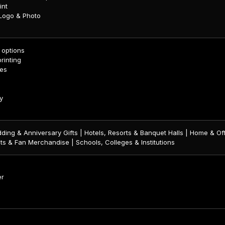
int
 Logo & Photo
c options
printing
zes
y
ding & Anniversary Gifts | Hotels, Resorts & Banquet Halls | Home & Off
ts & Fan Merchandise | Schools, Colleges & Institutions
er