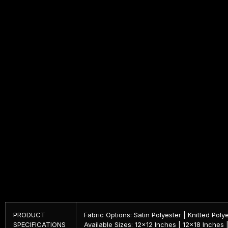
PRODUCT
Fabric Options: Satin Polyester | Knitted Poly
SPECIFICATIONS
Available Sizes: 12×12 Inches | 12×18 Inches