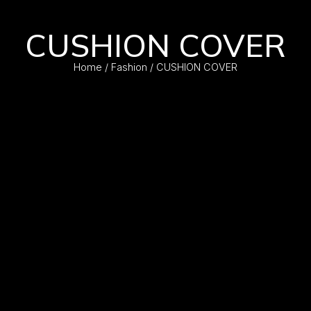
CUSHION COVER
Home
/
Fashion
/ CUSHION COVER