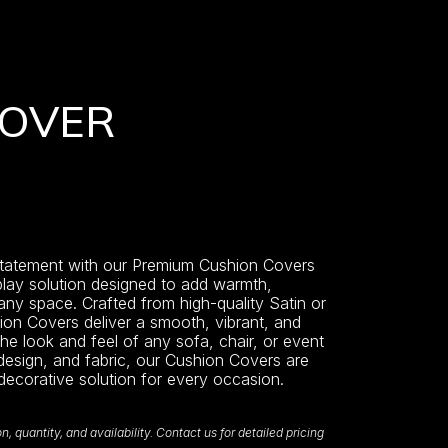
COVER
statement with our Premium Cushion Covers
play solution designed to add warmth,
 any space. Crafted from high-quality Satin or
hion Covers deliver a smooth, vibrant, and
the look and feel of any sofa, chair, or event
 design, and fabric, our Cushion Covers are
 decorative solution for every occasion.
 quantity, and availability. Contact us for detailed pricing