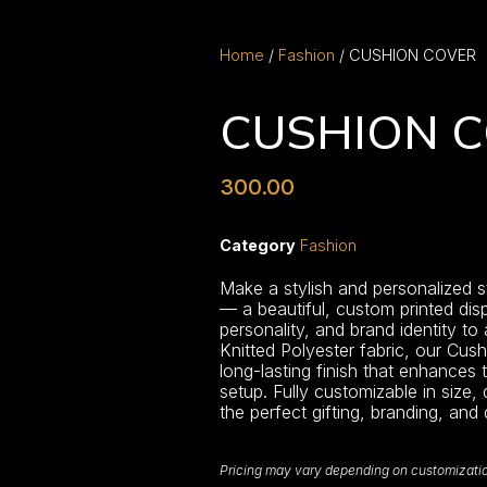
Home
/
Fashion
/ CUSHION COVER
CUSHION 
300.00
Category
Fashion
Make a stylish and personalized 
— a beautiful, custom printed dis
personality, and brand identity to
Knitted Polyester fabric, our Cus
long-lasting finish that enhances 
setup. Fully customizable in size,
the perfect gifting, branding, and
Pricing may vary depending on customization,