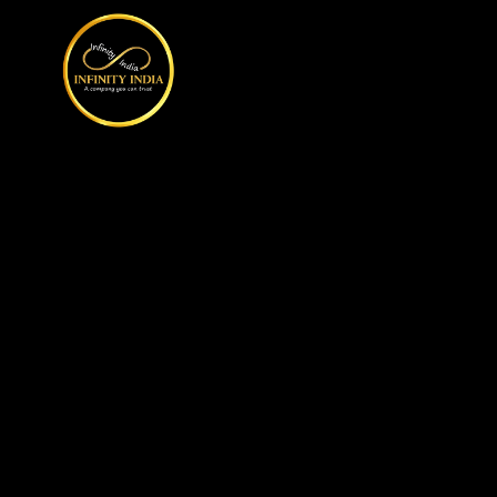
// comment
//pintrest code // tag manager code