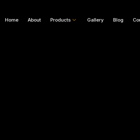
Home
About
Products
Gallery
Blog
Co