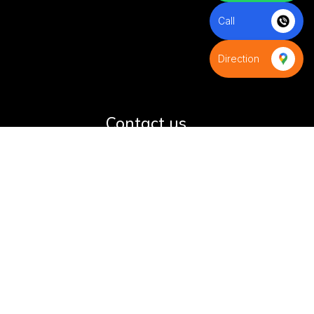
Call
Direction
S
Contact us
+91-8595971539
+91-9821593988
infinityindiaflag@gmail.com
D-9,Azad colony,Shani bazar
road,Budh Vihar phase-2, Near
D-Samta Public School,New
Delhi 110085,Delhi, India