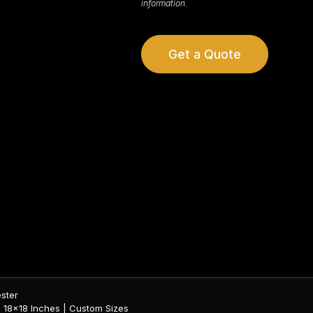
information.
Get a Quote
ester
 | 18×18 Inches | Custom Sizes