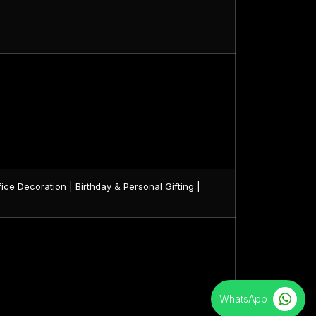
ice Decoration | Birthday & Personal Gifting |
WhatsApp