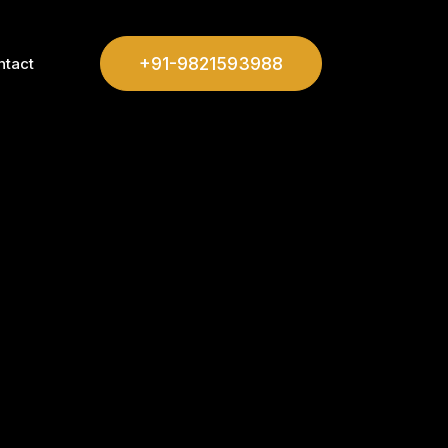
+91-9821593988
ntact