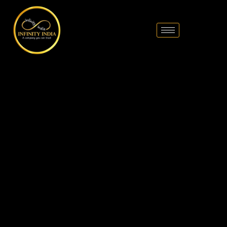
// comment
//pintrest code // tag manager code