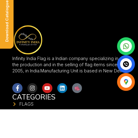
Download Catalogue
Infinity India Flag is a Indian company specializing in
the production and in the selling of flag items since
2005, in India.Manufacturing Unit is based in New Delhi.
CATEGORIES
FLAGS
FABRIC SIGNAGES
FABRIC BANNER
FLAG STANDS