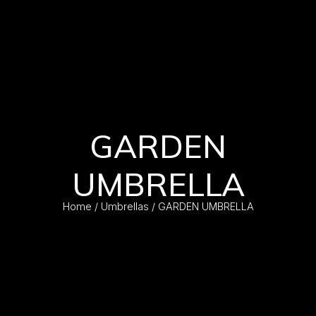
GARDEN
UMBRELLA
Home
/
Umbrellas
/ GARDEN UMBRELLA