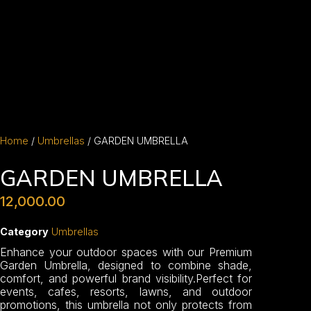
Home
/
Umbrellas
/ GARDEN UMBRELLA
GARDEN UMBRELLA
12,000.00
Category
Umbrellas
Enhance your outdoor spaces with our Premium
Garden Umbrella, designed to combine shade,
comfort, and powerful brand visibility.Perfect for
events, cafes, resorts, lawns, and outdoor
promotions, this umbrella not only protects from