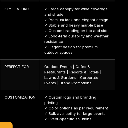
KEY FEATURES
✓ Large canopy for wide coverage
and shade
✓ Premium look and elegant design
✓ Stable and heavy marble base
✓ Custom branding on top and sides
✓ Long-term durability and weather
resistance
✓ Elegant design for premium
outdoor spaces
PERFECT FOR
Outdoor Events | Cafes &
Restaurants | Resorts & Hotels |
Lawns & Gardens | Corporate
Events | Brand Promotions
CUSTOMIZATION
✓ Custom logo and branding
printing
✓ Color options as per requirement
✓ Bulk availability for large events
✓ Event-specific solutions