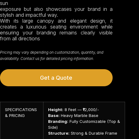
sun
exposure but also showcases your brand in a
stylish and impactful way.
With its large canopy and elegant design, it
creates a luxurious seating environment while
ensuring your branding remains clearly visible
from all directions
Pricing may vary depending on customization, quantity, and
availability. Contact us for detailed pricing information.
Get a Quote
SPECIFICATIONS
Height:
8 Feet — ₹12,000/-
& PRICING
Base:
Heavy Marble Base
Branding:
Fully Customizable (Top &
Side)
Structure:
Strong & Durable Frame