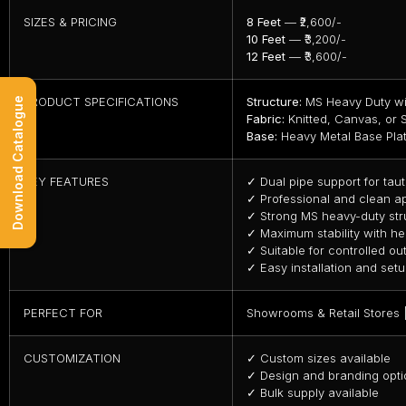
SIZES & PRICING
8 Feet
— ₹2,600/-
10 Feet
— ₹3,200/-
12 Feet
— ₹3,600/-
PRODUCT SPECIFICATIONS
Structure:
MS Heavy Duty wi
Download Catalogue
Fabric:
Knitted, Canvas, or S
Base:
Heavy Metal Base Pla
KEY FEATURES
✓ Dual pipe support for taut
✓ Professional and clean 
✓ Strong MS heavy-duty str
✓ Maximum stability with he
✓ Suitable for controlled o
✓ Easy installation and set
PERFECT FOR
Showrooms & Retail Stores |
CUSTOMIZATION
✓ Custom sizes available
✓ Design and branding opti
✓ Bulk supply available