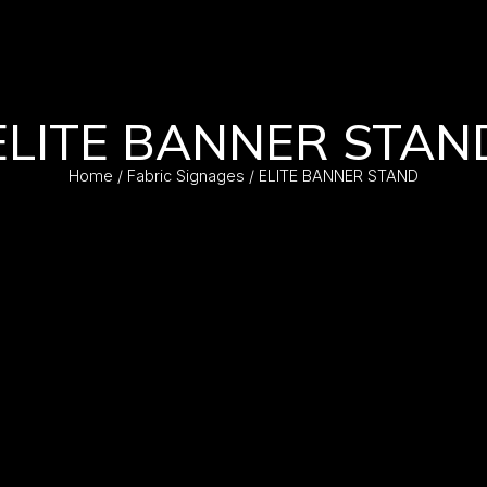
ELITE BANNER STAN
Home
/
Fabric Signages
/ ELITE BANNER STAND