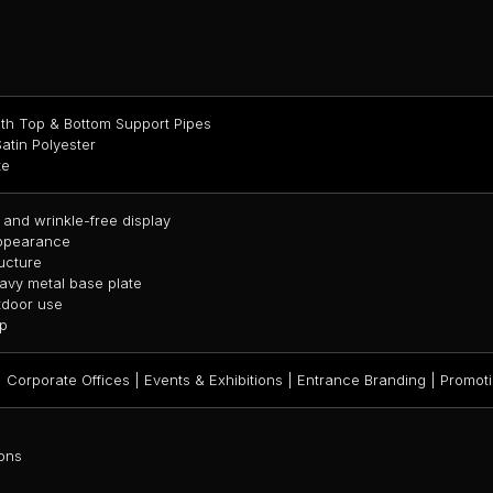
th Top & Bottom Support Pipes
atin Polyester
te
 and wrinkle-free display
appearance
ucture
avy metal base plate
utdoor use
up
 Corporate Offices | Events & Exhibitions | Entrance Branding | Promoti
ons