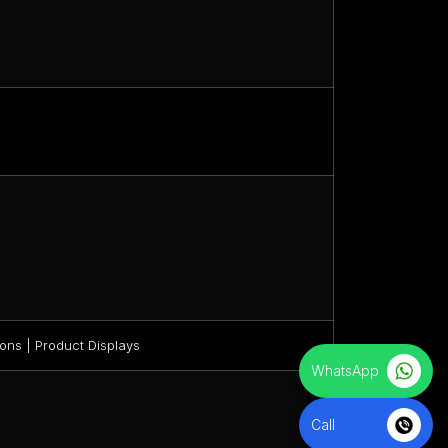
ons | Product Displays
WhatsApp
Call