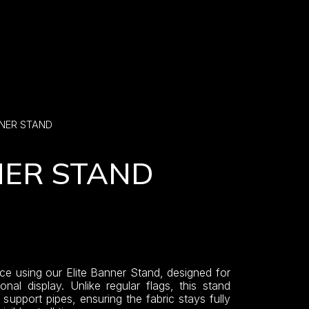
NNER STAND
NER STAND
ce using our Elite Banner Stand, designed for
onal display. Unlike regular flags, this stand
upport pipes, ensuring the fabric stays fully