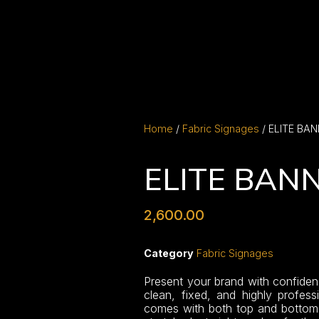
Home
/
Fabric Signages
/ ELITE BA
ELITE BAN
2,600.00
Category
Fabric Signages
Present your brand with confiden
clean, fixed, and highly professi
comes with both top and bottom s