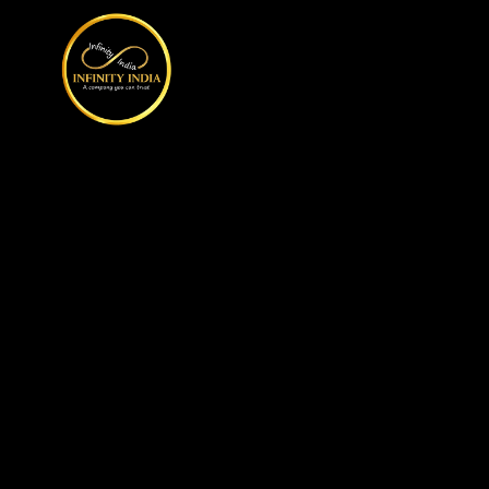
// comment
//pintrest code // tag manager code