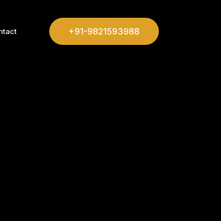
+91-9821593988
ntact