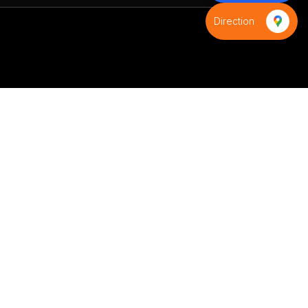
Direction
S
Contact us
+91-8595971539
+91-9821593988
infinityindiaflag@gmail.com
D-9,Azad colony,Shani bazar
road,Budh Vihar phase-2, Near
D-Samta Public School,New
Delhi 110085,Delhi, India