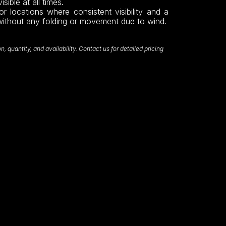
sible at all times.
or locations where consistent visibility and a
without any folding or movement due to wind.
 quantity, and availability. Contact us for detailed pricing