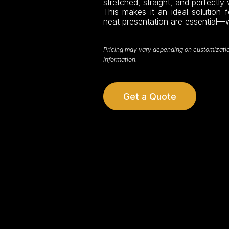
stretched, straight, and perfectly vi
This makes it an ideal solution f
neat presentation are essential—
Pricing may vary depending on customization,
information.
Get a Quote