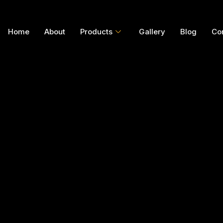
Home
About
Products
Gallery
Blog
Co