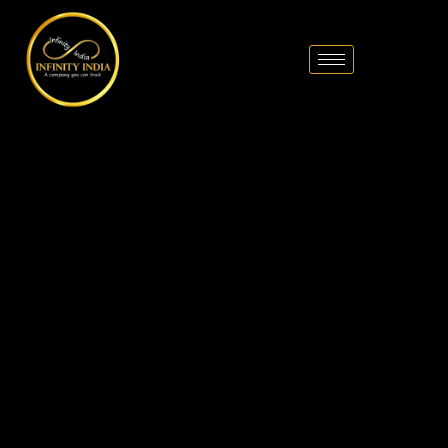
// comment
//pintrest code // tag manager code