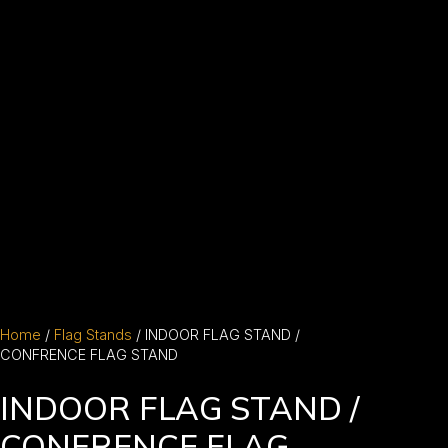
Home
/
Flag Stands
/ INDOOR FLAG STAND /
CONFRENCE FLAG STAND
INDOOR FLAG STAND /
CONFRENCE FLAG