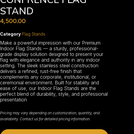
STAND
4,500.00
Category
Flag Stands
Make a powerful impression with our Premium
Indoor Flag Stands — a sturdy, professional-
grade display solution designed to present your
flag with elegance and authority in any indoor
setting. The sleek stainless steel construction
delivers a refined, rust-free finish that
complements any corporate, institutional, or
ceremonial environment. Built for stability and
ease of use, our Indoor Flag Stands are the
perfect blend of durability, style, and professional
presentation
Pricing may vary depending on customization, quantity, and
availability. Contact us for detailed pricing information.