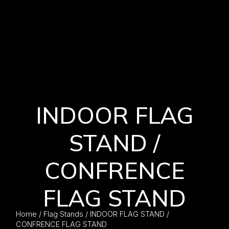
INDOOR FLAG
STAND /
CONFRENCE
FLAG STAND
Home
/
Flag Stands
/ INDOOR FLAG STAND /
CONFRENCE FLAG STAND