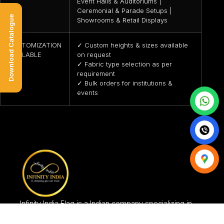
Event Halls & Auditoriums |
Ceremonial & Parade Setups |
Download Catalogue
Showrooms & Retail Displays
CUSTOMIZATION
✓ Custom heights & sizes available
AVAILABLE
on request
✓ Fabric type selection as per
requirement
✓ Bulk orders for institutions &
events
Infinity India Flag is a Indian company specializing in
the production and in the selling of flag items since
2005, in India.Manufacturing Unit is based in New Delhi.