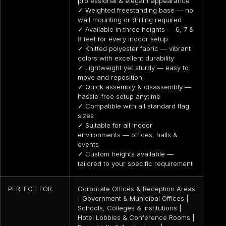
professional & elegant appearance
✓ Weighted freestanding base — no
wall mounting or drilling required
✓ Available in three heights — 6, 7 &
8 feet for every indoor setup
✓ Knitted polyester fabric — vibrant
colors with excellent durability
✓ Lightweight yet sturdy — easy to
move and reposition
✓ Quick assembly & disassembly —
hassle-free setup anytime
✓ Compatible with all standard flag
sizes
✓ Suitable for all indoor
environments — offices, halls &
events
✓ Custom heights available —
tailored to your specific requirement
PERFECT FOR
Corporate Offices & Reception Areas
| Government & Municipal Offices |
Schools, Colleges & Institutions |
Hotel Lobbies & Conference Rooms |