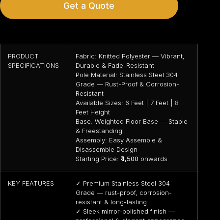
Get a Quote
PRODUCT
Fabric: Knitted Polyester — Vibrant,
SPECIFICATIONS
Durable & Fade-Resistant
Pole Material: Stainless Steel 304
Grade — Rust-Proof & Corrosion-
Resistant
Available Sizes: 6 Feet | 7 Feet | 8
Feet Height
Base: Weighted Floor Base — Stable
& Freestanding
Assembly: Easy Assemble &
Disassemble Design
Starting Price:
₹4,500
onwards
KEY FEATURES
✓ Premium Stainless Steel 304
Grade — rust-proof, corrosion-
resistant & long-lasting
✓ Sleek mirror-polished finish —