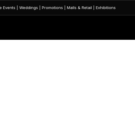
 Events | Weddings | Promotions | Malls & Retail | Exhibitions
CATEGORIES
QUICK LINK
FLAGS
HOME
FABRIC SIGNAGES
ABOUT US
FABRIC BANNER
SHOP
FLAG STANDS
BLOG
UMBRELLA
CONTACT US
FABRIC GATE