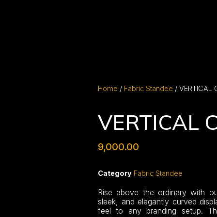
Home
/
Fabric Standee
/ VERTICAL
VERTICAL 
9,000.00
Category
Fabric Standee
Rise above the ordinary with ou
sleek, and elegantly curved displ
feel to any branding setup. Th