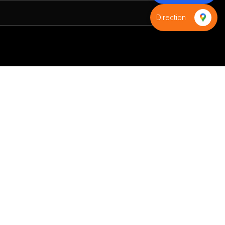
Direction
S
Contact us
+91-8595971539
+91-9821593988
infinityindiaflag@gmail.com
D-9,Azad colony,Shani bazar
road,Budh Vihar phase-2, Near
D-Samta Public School,New
Delhi 110085,Delhi, India