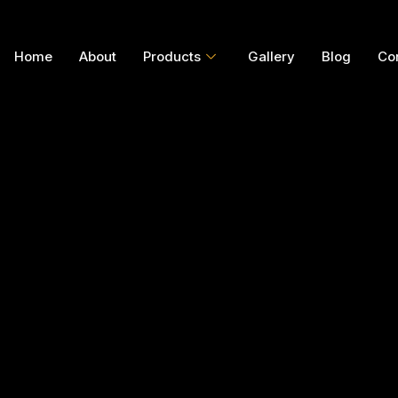
Home
About
Products
Gallery
Blog
Co