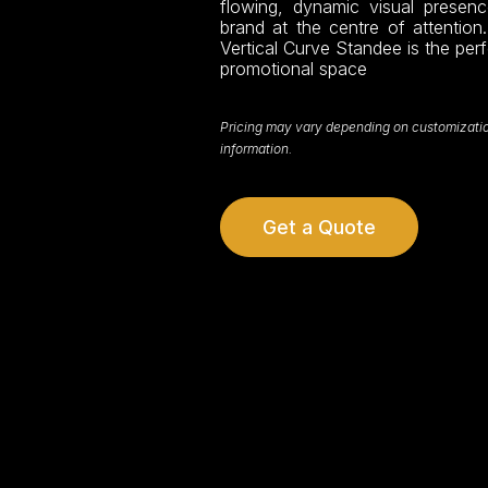
flowing, dynamic visual prese
brand at the centre of attention.
Vertical Curve Standee is the per
promotional space
Pricing may vary depending on customization,
information.
Get a Quote