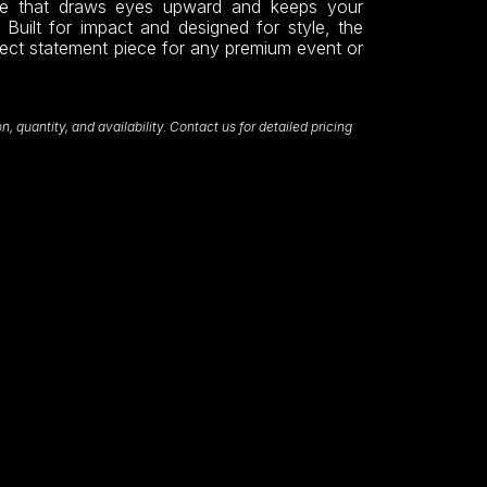
nce that draws eyes upward and keeps your
 Built for impact and designed for style, the
fect statement piece for any premium event or
 quantity, and availability. Contact us for detailed pricing