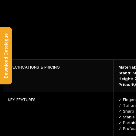
Download Catalogue
SPECIFICATIONS & PRICING
Material
Stand:
MS
Height:
7
Price:
₹9
KEY FEATURES
✓ Elegant
✓ Tall an
✓ Sharp a
✓ Stable
✓ Portabl
✓ Profess