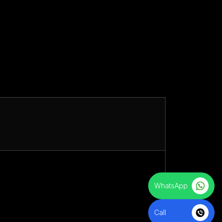
WhatsApp
Call