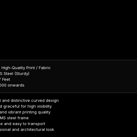
:
High-Quality Print / Fabric
 Steel (Sturdy)
 Feet
,000 onwards
 and distinctive curved design
d graceful for high visibility
nd vibrant printing quality
 MS steel frame
e and easy to transport
ional and architectural look