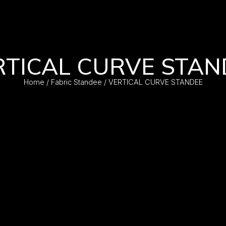
RTICAL CURVE STAN
Home
/
Fabric Standee
/ VERTICAL CURVE STANDEE