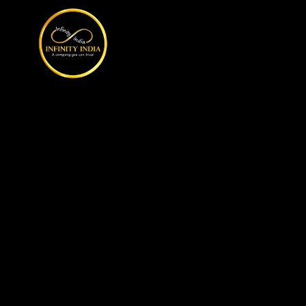
// comment
//pintrest code // tag manager code