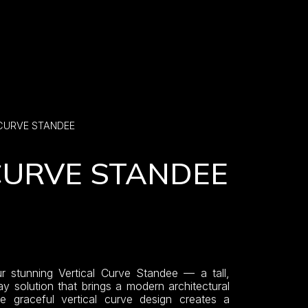
 CURVE STANDEE
CURVE STANDEE
r stunning Vertical Curve Standee — a tall,
ay solution that brings a modern architectural
e graceful vertical curve design creates a