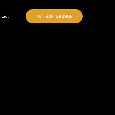
+91-9821593988
ntact