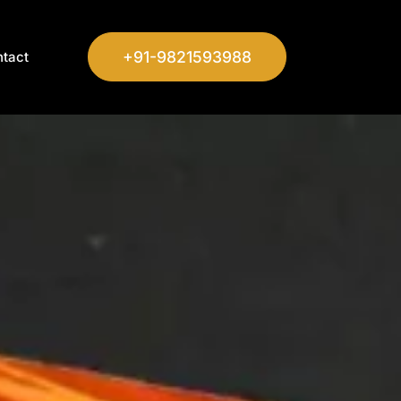
+91-9821593988
tact