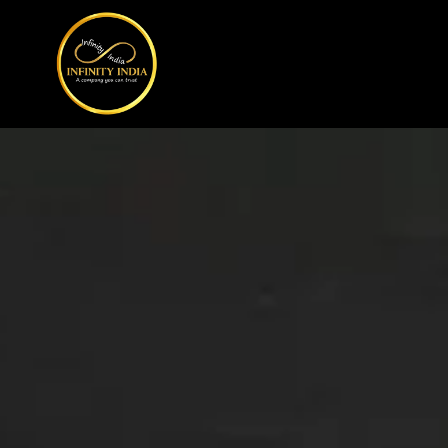
// comment
//pintrest code // tag manager code