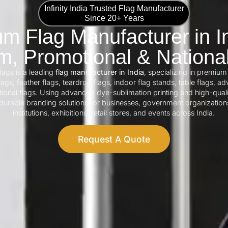
Infinity India Trusted Flag Manufacturer
Since 20+ Years
m Flag Manufacturer in In
, Promotional & Nationa
Flags is a leading
flag manufacturer in India
, specializing in premium
ags, feather flags, teardrop flags, indoor flag stands, table flags, adv
tional flags. Using advanced dye-sublimation printing and high-quali
urable branding solutions for businesses, government organization
institutions, exhibitions, retail stores, and events across India.
Request A Quote