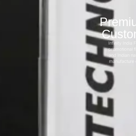
Premiu
Custom
Infinity India 
promotional fl
and Indian na
manufacture d