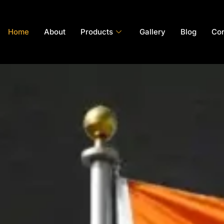
Home
About
Products
Gallery
Blog
Con