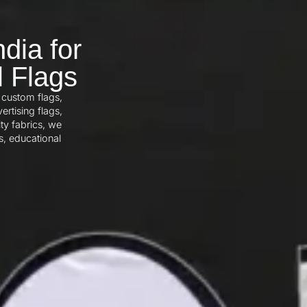
dia for
l Flags
 custom flags,
ertising flags,
ty fabrics, we
s, educational