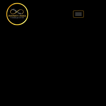
// comment
//pintrest code // tag manager code