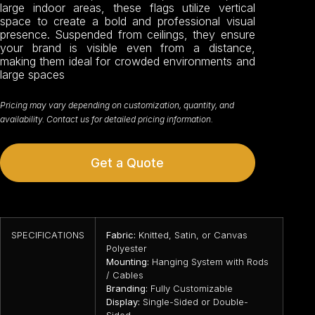
large indoor areas, these flags utilize vertical
space to create a bold and professional visual
presence. Suspended from ceilings, they ensure
your brand is visible even from a distance,
making them ideal for crowded environments and
large spaces
Pricing may vary depending on customization, quantity, and
availability. Contact us for detailed pricing information.
Get a Quote
SPECIFICATIONS
Fabric:
Knitted, Satin, or Canvas
Polyester
Mounting:
Hanging System with Rods
/ Cables
Branding:
Fully Customizable
Display:
Single-Sided or Double-