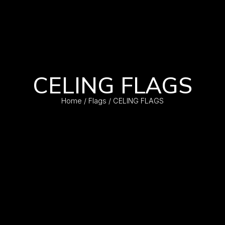
CELING FLAGS
Home
/
Flags
/ CELING FLAGS