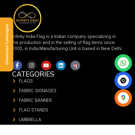
Download Catalogue
Infinity India Flag is a Indian company specializing in
the production and in the selling of flag items since
2005, in India.Manufacturing Unit is based in New Delhi.
CATEGORIES
FLAGS
FABRIC SIGNAGES
FABRIC BANNER
FLAG STANDS
UMBRELLA
FABRIC GATE