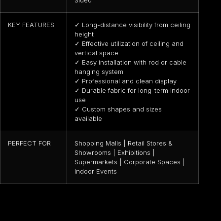
Sided
KEY FEATURES
✓ Long-distance visibility from ceiling
height
✓ Effective utilization of ceiling and
vertical space
✓ Easy installation with rod or cable
hanging system
✓ Professional and clean display
✓ Durable fabric for long-term indoor
use
✓ Custom shapes and sizes
available
PERFECT FOR
Shopping Malls | Retail Stores &
Showrooms | Exhibitions |
Supermarkets | Corporate Spaces |
Indoor Events