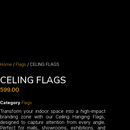
Home
/
Flags
/ CELING FLAGS
CELING FLAGS
599.00
Category
Flags
Transform your indoor space into a high-impact
branding zone with our Ceiling Hanging Flags,
designed to capture attention from every angle.
Perfect for malls, showrooms, exhibitions, and