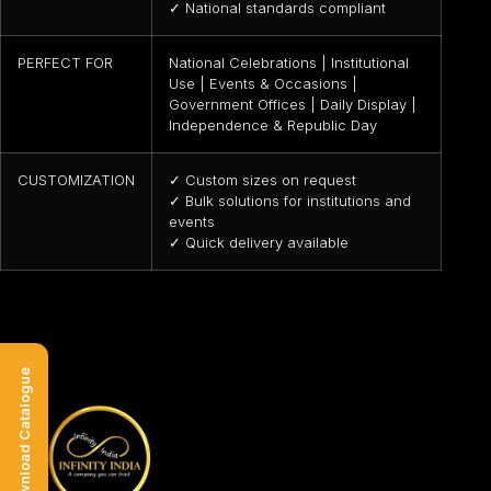
✓ National standards compliant
PERFECT FOR
National Celebrations | Institutional
Use | Events & Occasions |
Government Offices | Daily Display |
Independence & Republic Day
CUSTOMIZATION
✓ Custom sizes on request
✓ Bulk solutions for institutions and
events
✓ Quick delivery available
Download Catalogue