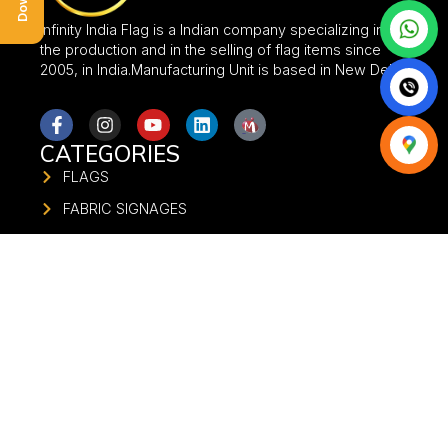
Infinity India Flag is a Indian company specializing in
the production and in the selling of flag items since
2005, in India.Manufacturing Unit is based in New Delhi.
CATEGORIES
FLAGS
FABRIC SIGNAGES
FABRIC BANNER
FLAG STANDS
UMBRELLA
FABRIC GATE
FABRIC STANDEE
FABRIC PILLAR
STADIUM BRANDING