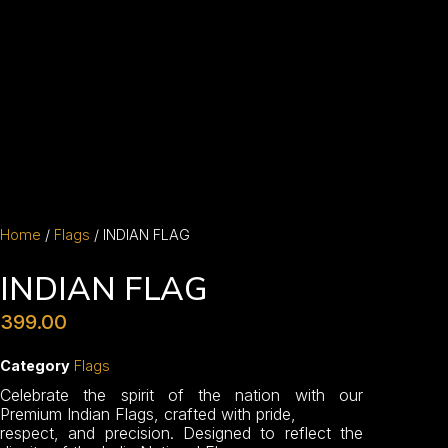
Home
/
Flags
/ INDIAN FLAG
INDIAN FLAG
399.00
Category
Flags
Celebrate the spirit of the nation with our
Premium Indian Flags, crafted with pride,
respect, and precision. Designed to reflect the