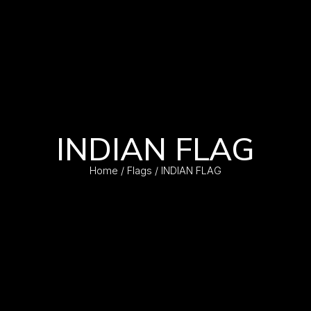
INDIAN FLAG
Home
/
Flags
/ INDIAN FLAG