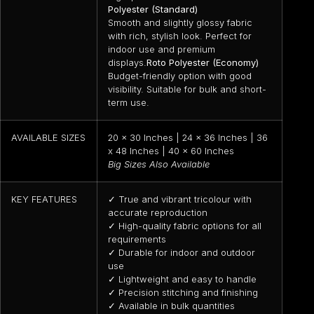
Polyester (Standard)
Smooth and slightly glossy fabric
with rich, stylish look. Perfect for
indoor use and premium
displays.
Roto Polyester (Economy)
Budget-friendly option with good
visibility. Suitable for bulk and short-
term use.
AVAILABLE SIZES
20 x 30 Inches | 24 x 36 Inches | 36
x 48 Inches | 40 x 60 Inches
Big Sizes Also Available
KEY FEATURES
✓ True and vibrant tricolour with
accurate reproduction
✓ High-quality fabric options for all
requirements
✓ Durable for indoor and outdoor
use
✓ Lightweight and easy to handle
✓ Precision stitching and finishing
✓ Available in bulk quantities