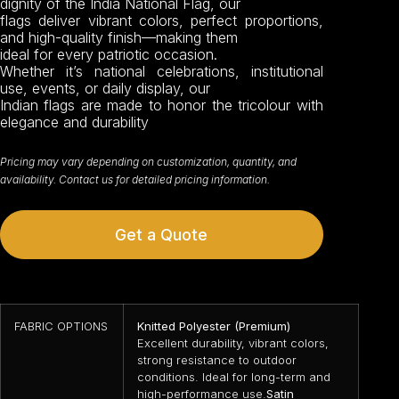
dignity of the India National Flag, our
flags deliver vibrant colors, perfect proportions,
and high-quality finish—making them
ideal for every patriotic occasion.
Whether it’s national celebrations, institutional
use, events, or daily display, our
Indian flags are made to honor the tricolour with
elegance and durability
Pricing may vary depending on customization, quantity, and
availability. Contact us for detailed pricing information.
Get a Quote
FABRIC OPTIONS
Knitted Polyester (Premium)
Excellent durability, vibrant colors,
strong resistance to outdoor
conditions. Ideal for long-term and
high-performance use.
Satin