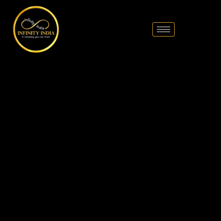
// comment
//pintrest code // tag manager code