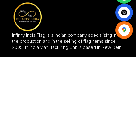
Infinity India Flag is a Indian company specializing in
the production and in the selling of flag items since
2005, in India.Manufacturing Unit is based in New Delhi.
CATEGORIES
FLAGS
FABRIC SIGNAGES
FABRIC BANNER
FLAG STANDS
UMBRELLA
FABRIC GATE