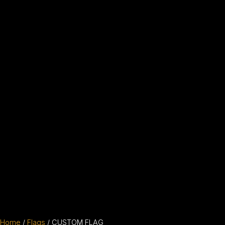
Home
/
Flags
/ CUSTOM FLAG