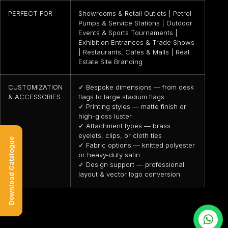
PERFECT FOR
Showrooms & Retail Outlets | Petrol
Pumps & Service Stations | Outdoor
Events & Sports Tournaments |
Exhibition Entrances & Trade Shows
| Restaurants, Cafes & Malls | Real
Estate Site Branding
CUSTOMIZATION
✓ Bespoke dimensions — from desk
& ACCESSORIES
flags to large stadium flags
✓ Printing styles — matte finish or
high-gloss luster
✓ Attachment types — brass
eyelets, clips, or cloth ties
Download Catalogue
✓ Fabric options — knitted polyester
or heavy-duty satin
✓ Design support — professional
layout & vector logo conversion