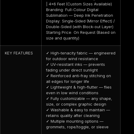
| 4×6 Feet (Custom Sizes Available)
Branding: Full-Colour Digital
Sublimation — Deep Ink Penetration
Display: Single-Sided (Mirror Effect) /
Double-Sided (with Block-out Layer)
Starting Price: On Request (Based on
size and quantity)
KEY FEATURES
✓ High-tenacity fabric — engineered
for outdoor wind resistance
✓ UV-resistant inks — prevents
fading under direct sunlight
✓ Reinforced anti-fray stitching on
all edges for longer life
✓ Lightweight & high-flutter — flies
even in low wind conditions
✓ Fully customizable — any shape,
size, or complex graphic design
✓ Washable & easy to maintain —
retains quality after cleaning
✓ Multiple mounting options —
grommets, rope/toggle, or sleeve