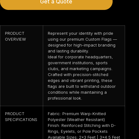
Get a Quote
PRODUCT
Represent your identity with pride
OVERVIEW
using our premium Custom Flags —
designed for high-impact branding
and lasting durability.
Ideal for corporate headquarters,
government institutions, sports
clubs, and marketing campaigns.
Crafted with precision-stitched
edges and vibrant printing, these
flags are built to withstand outdoor
conditions while maintaining a
professional look.
PRODUCT
Fabric: Premium Warp-Knitted
SPECIFICATIONS
Polyester (Weather Resistant)
Finish: Reinforced Stitching with D-
Rings, Eyelets, or Pole Pockets
Available Sizes: 2×3 Feet | 3×4.5 Feet