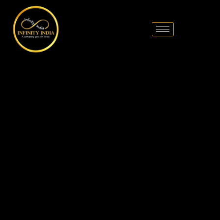
// comment
//pintrest code // tag manager code