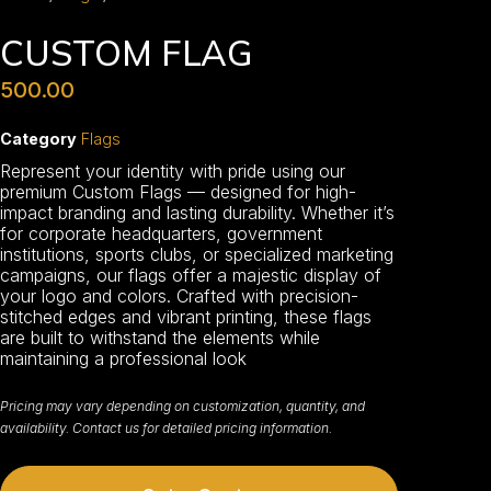
CUSTOM FLAG
500.00
Category
Flags
Represent your identity with pride using our
premium Custom Flags — designed for high-
impact branding and lasting durability. Whether it’s
for corporate headquarters, government
institutions, sports clubs, or specialized marketing
campaigns, our flags offer a majestic display of
your logo and colors. Crafted with precision-
stitched edges and vibrant printing, these flags
are built to withstand the elements while
maintaining a professional look
Pricing may vary depending on customization, quantity, and
availability. Contact us for detailed pricing information.