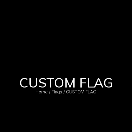
CUSTOM FLAG
Home
/
Flags
/ CUSTOM FLAG