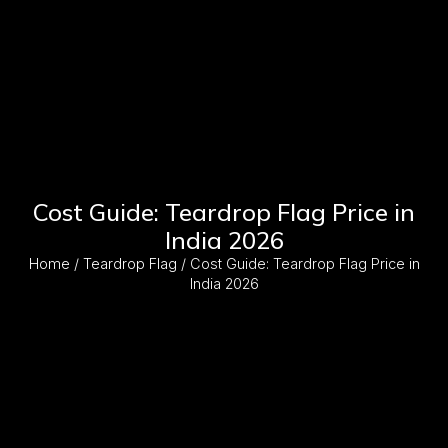
Cost Guide: Teardrop Flag Price in
India 2026
Home
/
Teardrop Flag
/ Cost Guide: Teardrop Flag Price in
India 2026