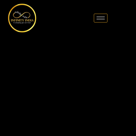
// comment
//pintrest code // tag manager code