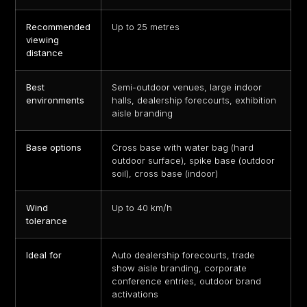
Recommended
Up to 25 metres
viewing
distance
Best
Semi-outdoor venues, large indoor
environments
halls, dealership forecourts, exhibition
aisle branding
Base options
Cross base with water bag (hard
outdoor surface), spike base (outdoor
soil), cross base (indoor)
Wind
Up to 40 km/h
tolerance
Ideal for
Auto dealership forecourts, trade
show aisle branding, corporate
conference entries, outdoor brand
activations