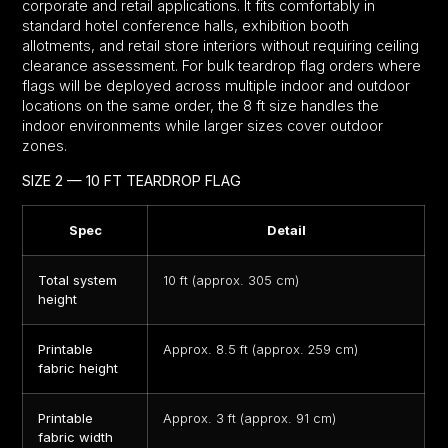
corporate and retail applications. It fits comfortably in
standard hotel conference halls, exhibition booth
allotments, and retail store interiors without requiring ceiling
clearance assessment. For bulk teardrop flag orders where
flags will be deployed across multiple indoor and outdoor
locations on the same order, the 8 ft size handles the
indoor environments while larger sizes cover outdoor
zones.
SIZE 2 — 10 FT TEARDROP FLAG
Spec
Detail
Total system
10 ft (approx. 305 cm)
height
Printable
Approx. 8.5 ft (approx. 259 cm)
fabric height
Printable
Approx. 3 ft (approx. 91 cm)
fabric width