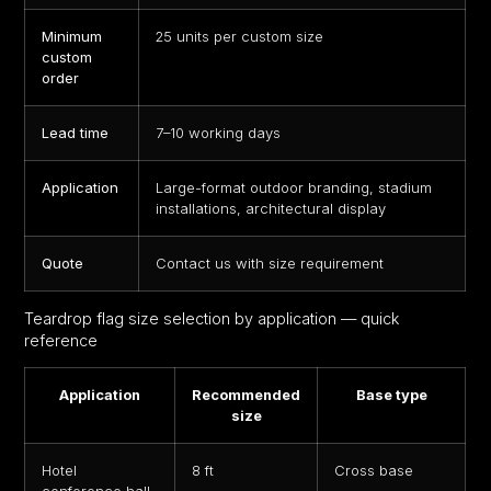
Minimum
25 units per custom size
custom
order
Lead time
7–10 working days
Application
Large-format outdoor branding, stadium
installations, architectural display
Quote
Contact us with size requirement
Teardrop flag
size selection by application — quick
reference
Application
Recommended
Base type
size
Hotel
8 ft
Cross base