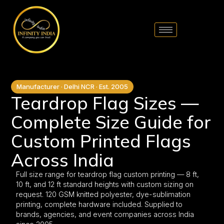
// comment
//pintrest code // tag manager code
Manufacturer · Delhi NCR · Est. 2005
Teardrop Flag Sizes —
Complete Size Guide for
Custom Printed Flags
Across India
Full size range for teardrop flag custom printing — 8 ft,
10 ft, and 12 ft standard heights with custom sizing on
request. 120 GSM knitted polyester, dye-sublimation
printing, complete hardware included. Supplied to
brands, agencies, and event companies across India