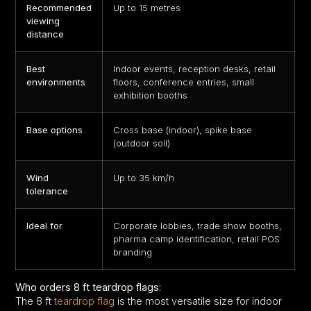
Recommended
Up to 15 metres
viewing
distance
Best
Indoor events, reception desks, retail
environments
floors, conference entries, small
exhibition booths
Base options
Cross base (indoor), spike base
(outdoor soil)
Wind
Up to 35 km/h
tolerance
Ideal for
Corporate lobbies, trade show booths,
pharma camp identification, retail POS
branding
Who orders 8 ft teardrop flags:
The 8 ft
teardrop flag
is the most versatile size for indoor