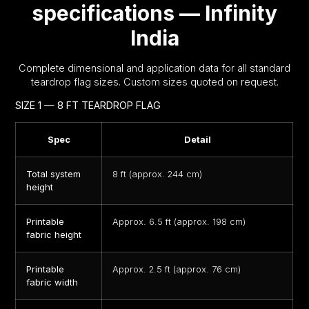
specifications — Infinity
India
Complete dimensional and application data for all standard
teardrop flag sizes. Custom sizes quoted on request.
SIZE 1 — 8 FT TEARDROP FLAG
Spec
Detail
Total system
8 ft (approx. 244 cm)
height
Printable
Approx. 6.5 ft (approx. 198 cm)
fabric height
Printable
Approx. 2.5 ft (approx. 76 cm)
fabric width