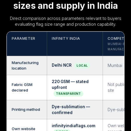
sizes and supply in India
Direct comparison across parameters relevant to buyers
evaluating flag size range and production capability.
PARAMETER
INFINITY INDIA
COMPETITO
MUMBAI-BAS
MANUFACTUR
Manufacturing
Delhi NCR
Mumbai
LOCAL
location
220 GSM — stated
Fabric GSM
Not publish
upfront
declared
site
TRANSPARENT
Dye-sublimation —
Printing method
Dye-sublima
confirmed
infinityindiaflags.com
Own websit
Own website