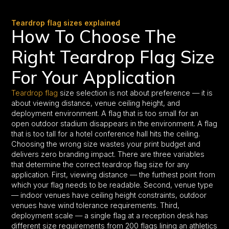
Teardrop flag sizes explained
How To Choose The
Right Teardrop Flag Size
For Your Application
Teardrop flag
size selection is not about preference — it is
about viewing distance, venue ceiling height, and
deployment environment. A flag that is too small for an
open outdoor stadium disappears in the environment. A flag
that is too tall for a hotel conference hall hits the ceiling.
Choosing the wrong size wastes your print budget and
delivers zero branding impact. There are three variables
that determine the correct teardrop flag size for any
application. First, viewing distance — the furthest point from
which your flag needs to be readable. Second, venue type
— indoor venues have ceiling height constraints, outdoor
venues have wind tolerance requirements. Third,
deployment scale — a single flag at a reception desk has
different size requirements from 200 flags lining an athletics