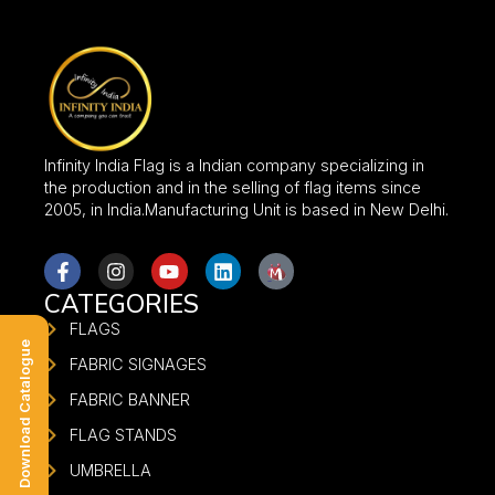
Infinity India Flag is a Indian company specializing in
the production and in the selling of flag items since
2005, in India.Manufacturing Unit is based in New Delhi.
CATEGORIES
FLAGS
Download Catalogue
FABRIC SIGNAGES
FABRIC BANNER
FLAG STANDS
UMBRELLA