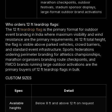
marathon checkpoints, outdoor
festivals, stadium sponsor displays,
large-format outdoor brand activations
Who orders 12 ft teardrop flags:
The 12 ft
teardrop flag
is the primary format for outdoor
event branding in India where maximum visibility and wind
resistance are the primary requirements. At 12 ft total height,
the flag is visible above parked vehicles, crowd barriers,
and standard event infrastructure. Sports federations
ordering perimeter branding for athletics championships,
marathon organisers branding route checkpoints, and
FMCG brands running large outdoor activations are the
primary buyers of 12 ft teardrop flags in bulk.
CUSTOM SIZES
Spec
Detail
Available
Below 8 ft and above 12 ft on request
heights