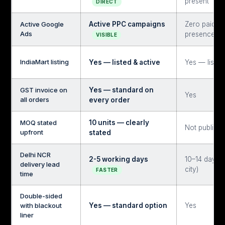
present
DIRECT
Active Google
Active PPC campaigns
Zero paid s
Ads
presence
VISIBLE
IndiaMart listing
Yes — listed & active
Yes — listed
GST invoice on
Yes — standard on
Yes
all orders
every order
MOQ stated
10 units — clearly
Not publicly
upfront
stated
Delhi NCR
2-5 working days
10–14 days (
delivery lead
city)
FASTER
time
Double-sided
with blackout
Yes — standard option
Yes
liner