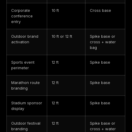
Corporate
10 ft
Cross base
conference
entry
Outdoor brand
10 ft or 12 ft
Spike base or
activation
cross + water
bag
Sports event
12 ft
Spike base
perimeter
Marathon route
12 ft
Spike base
branding
Stadium sponsor
12 ft
Spike base
display
Outdoor festival
12 ft
Spike base or
branding
cross + water