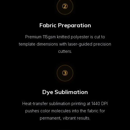
②
Fabric Preparation
Premium 115gsm knitted polyester is cut to
template dimensions with laser-guided precision
cutters.
③
Dye Sublimation
Heat-transfer sublimation printing at 1440 DPI
pushes color molecules into the fabric for
permanent, vibrant results.