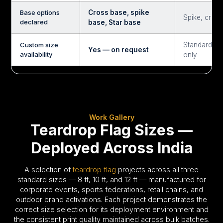
Base options
Cross base, spike
Spike, cross
declared
base, Star base
Custom size
Standard si
Yes — on request
availability
only
Work Gallery
Teardrop Flag Sizes —
Deployed Across India
A selection of
teardrop flag
projects across all three
standard sizes — 8 ft, 10 ft, and 12 ft — manufactured for
corporate events, sports federations, retail chains, and
outdoor brand activations. Each project demonstrates the
correct size selection for its deployment environment and
the consistent print quality maintained across bulk batches.