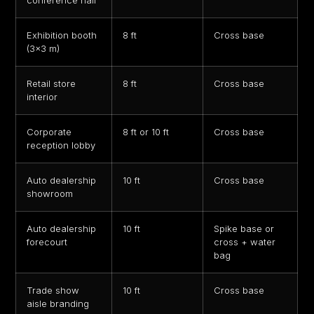
conference hall
Exhibition booth
8 ft
Cross base
(3×3 m)
Retail store
8 ft
Cross base
interior
Corporate
8 ft or 10 ft
Cross base
reception lobby
Auto dealership
10 ft
Cross base
showroom
Auto dealership
10 ft
Spike base or
forecourt
cross + water
bag
Trade show
10 ft
Cross base
aisle branding