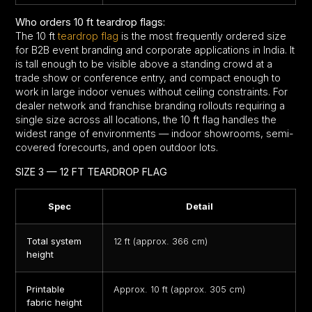
Who orders 10 ft teardrop flags:
The 10 ft
teardrop flag
is the most frequently ordered size
for B2B event branding and corporate applications in India. It
is tall enough to be visible above a standing crowd at a
trade show or conference entry, and compact enough to
work in large indoor venues without ceiling constraints. For
dealer network and franchise branding rollouts requiring a
single size across all locations, the 10 ft flag handles the
widest range of environments — indoor showrooms, semi-
covered forecourts, and open outdoor lots.
SIZE 3 — 12 FT TEARDROP FLAG
Spec
Detail
Total system
12 ft (approx. 366 cm)
height
Printable
Approx. 10 ft (approx. 305 cm)
fabric height