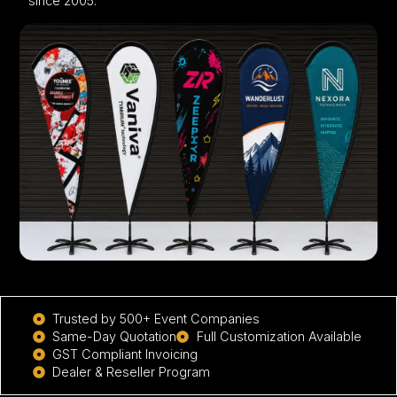
since 2005.
Trusted by 500+ Event Companies
Same-Day Quotation
Full Customization Available
GST Compliant Invoicing
Dealer & Reseller Program