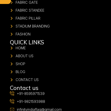
FABRIC GATE
FABRIC STANDEE
FABRIC PILLAR
STADIUM BRANDING
FASHION
QUICK LINKS
HOME
ABOUT US
SHOP
BLOG
CONTACT US
Contact us
+91-8595971539
+91-9821593988
infinityindiaflag@gmail.com