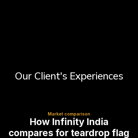
Our Client's Experiences
Market comparison
How Infinity India
compares for teardrop flag