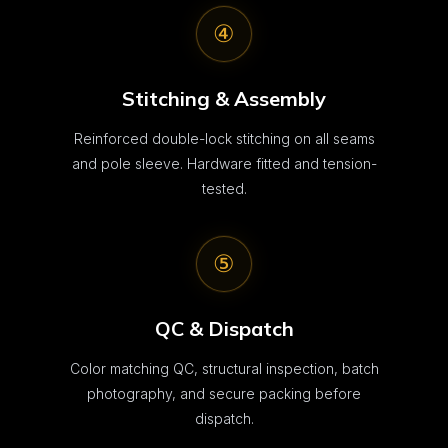
④
Stitching & Assembly
Reinforced double-lock stitching on all seams
and pole sleeve. Hardware fitted and tension-
tested.
⑤
QC & Dispatch
Color matching QC, structural inspection, batch
photography, and secure packing before
dispatch.