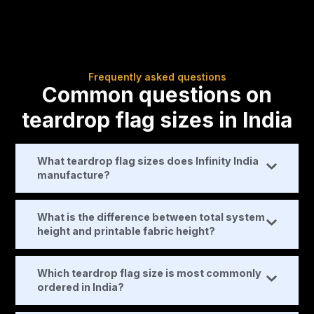
Frequently asked questions
Common questions on
teardrop flag sizes in India
What teardrop flag sizes does Infinity India
manufacture?
What is the difference between total system
height and printable fabric height?
Which teardrop flag size is most commonly
ordered in India?