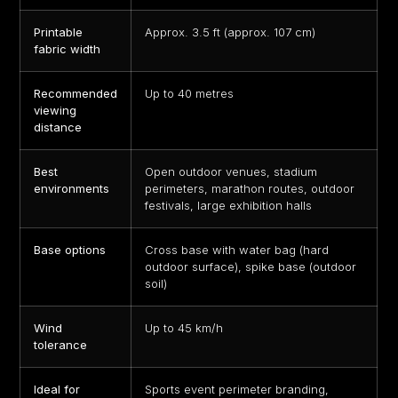
Printable
Approx. 3.5 ft (approx. 107 cm)
fabric width
Recommended
Up to 40 metres
viewing
distance
Best
Open outdoor venues, stadium
environments
perimeters, marathon routes, outdoor
festivals, large exhibition halls
Base options
Cross base with water bag (hard
outdoor surface), spike base (outdoor
soil)
Wind
Up to 45 km/h
tolerance
Ideal for
Sports event perimeter branding,