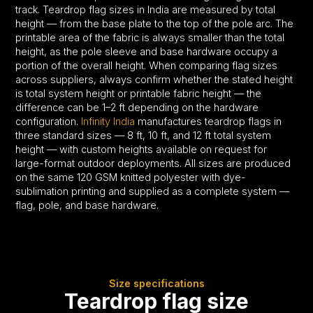
track. Teardrop flag sizes in India are measured by total
height — from the base plate to the top of the pole arc. The
printable area of the fabric is always smaller than the total
height, as the pole sleeve and base hardware occupy a
portion of the overall height. When comparing flag sizes
across suppliers, always confirm whether the stated height
is total system height or printable fabric height — the
difference can be 1–2 ft depending on the hardware
configuration.
Infinity India
manufactures teardrop flags in
three standard sizes — 8 ft, 10 ft, and 12 ft total system
height — with custom heights available on request for
large-format outdoor deployments. All sizes are produced
on the same 120 GSM knitted polyester with dye-
sublimation printing and supplied as a complete system —
flag, pole, and base hardware.
Size specifications
Teardrop flag size