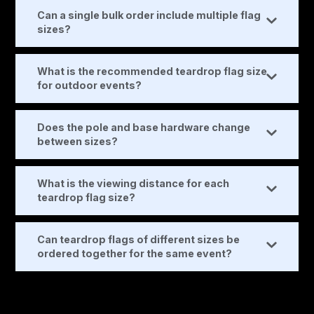
Can a single bulk order include multiple flag
sizes?
What is the recommended teardrop flag size
for outdoor events?
Does the pole and base hardware change
between sizes?
What is the viewing distance for each
teardrop flag size?
Can teardrop flags of different sizes be
ordered together for the same event?