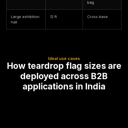
bag
Large exhibition
12 ft
Cross base
hall
Ideal use cases
How teardrop flag sizes are
deployed across B2B
applications in India