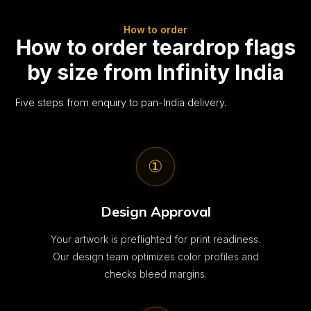
How to order
How to order teardrop flags
by size from Infinity India
Five steps from enquiry to pan-India delivery.
①
Design Approval
Your artwork is preflighted for print readiness.
Our design team optimizes color profiles and
checks bleed margins.