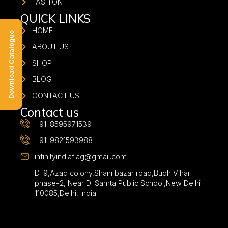
FASHION
QUICK LINKS
HOME
Download Catalogue
ABOUT US
SHOP
BLOG
CONTACT US
Contact us
+91-8595971539
+91-9821593988
infinityindiaflag@gmail.com
D-9,Azad colony,Shani bazar road,Budh Vihar
phase-2, Near D-Samta Public School,New Delhi
110085,Delhi, India