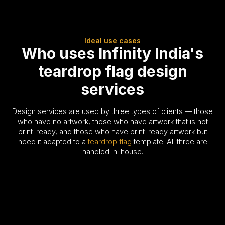
Ideal use cases
Who uses Infinity India's
teardrop flag design
services
Design services are used by three types of clients — those
who have no artwork, those who have artwork that is not
print-ready, and those who have print-ready artwork but
need it adapted to a
teardrop flag
template. All three are
handled in-house.