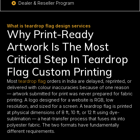
Dealer & Reseller Program
What is teardrop flag design services
Why Print-Ready
Artwork Is The Most
Critical Step In Teardrop
Flag Custom Printing
Most
teardrop flag
orders in India are delayed, reprinted, or
delivered with colour inaccuracies because of one reason
— artwork submitted for print was never prepared for fabric
printing. A logo designed for a website is RGB, low
resolution, and sized for a screen. A teardrop flag is printed
at physical dimensions of 8 ft, 10 ft, or 12 ft using dye-
sublimation — a heat-transfer process that fuses ink into
polyester fabric. The two formats have fundamentally
different requirements.