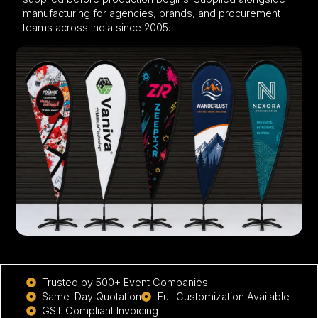
manufacturing for agencies, brands, and procurement
teams across India since 2005.
Trusted by 500+ Event Companies
Same-Day Quotation
Full Customization Available
GST Compliant Invoicing