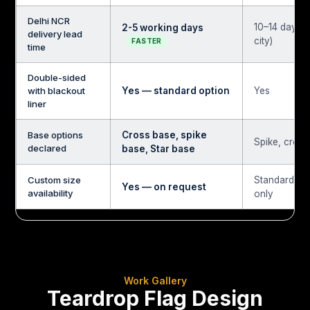
Delhi NCR
10–14 days (
2-5 working days
delivery lead
city)
FASTER
time
Double-sided
with blackout
Yes — standard option
Yes
liner
Base options
Cross base, spike
Spike, cross
declared
base, Star base
Custom size
Standard si
Yes — on request
availability
only
Work Gallery
Teardrop Flag Design