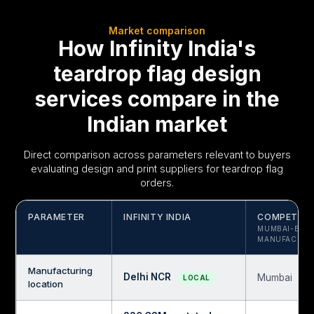
Market comparison
How Infinity India's
teardrop flag design
services compare in the
Indian market
Direct comparison across parameters relevant to buyers
evaluating design and print suppliers for teardrop flag
orders.
PARAMETER
INFINITY INDIA
COMPETITO
MUMBAI-BAS
MANUFACTUR
Manufacturing
Delhi NCR
Mumbai
LOCAL
location