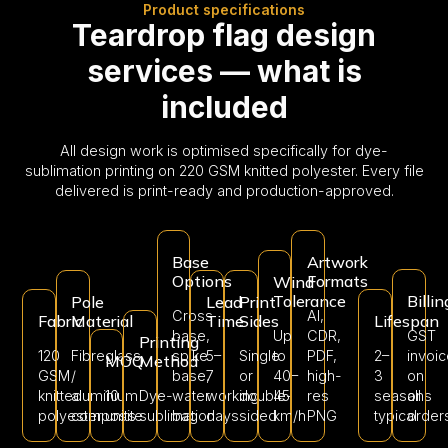
Product specifications
Teardrop flag design
services — what is
included
All design work is optimised specifically for dye-
sublimation printing on 220 GSM knitted polyester. Every file
delivered is print-ready and production-approved.
Base
Artwork
Options
Formats
Wind
Tolerance
Billin
Pole
Lead
Print
Cross
AI,
Fabric
Material
Time
Sides
Lifespan
base,
Up
CDR,
GST
Printing
120
Fibreglass
spike
5–
Single
to
PDF,
2–
invoi
MOQ
Method
GSM
/
base,
7
or
40–
high-
3
on
knitted
aluminium
10
Dye-
water
working
double-
45
res
seasons
all
polyester
composite
units
sublimation
bag
days
sided
km/h
PNG
typical
order