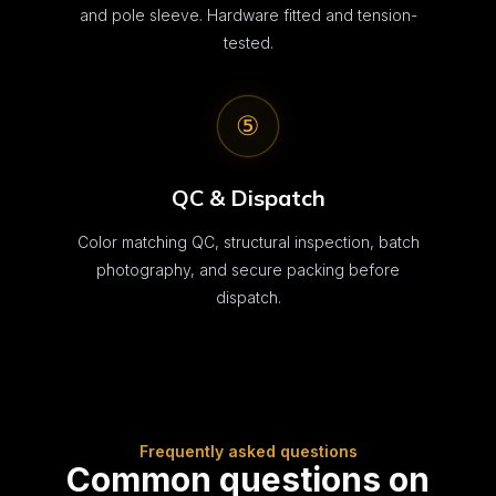
and pole sleeve. Hardware fitted and tension-
tested.
⑤
QC & Dispatch
Color matching QC, structural inspection, batch
photography, and secure packing before
dispatch.
Frequently asked questions
Common questions on