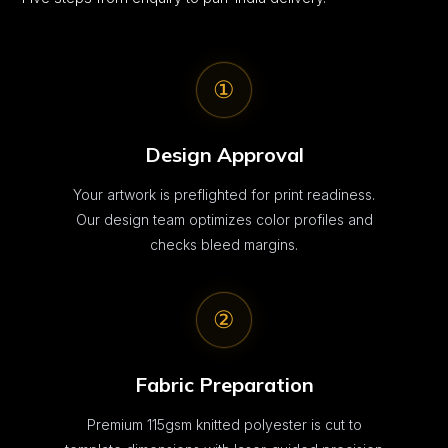
①
Design Approval
Your artwork is preflighted for print readiness.
Our design team optimizes color profiles and
checks bleed margins.
②
Fabric Preparation
Premium 115gsm knitted polyester is cut to