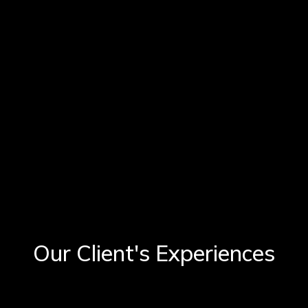
Our Client's Experiences