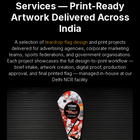
Services — Print-Ready
Artwork Delivered Across
India
A selection of
teardrop flag design
and print projects
delivered for advertising agencies, corporate marketing
teams, sports federations, and government organisations.
Each project showcases the full design-to-print workflow —
brief intake, artwork creation, digital proof, production
approval, and final printed flag — managed in-house at our
Delhi NCR facility.