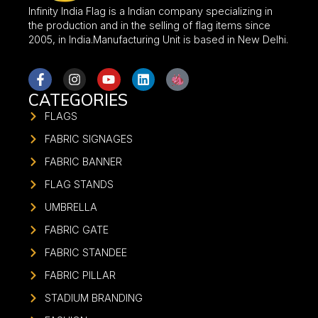
Infinity India Flag is a Indian company specializing in
the production and in the selling of flag items since
2005, in India.Manufacturing Unit is based in New Delhi.
CATEGORIES
FLAGS
FABRIC SIGNAGES
FABRIC BANNER
FLAG STANDS
UMBRELLA
FABRIC GATE
FABRIC STANDEE
FABRIC PILLAR
STADIUM BRANDING