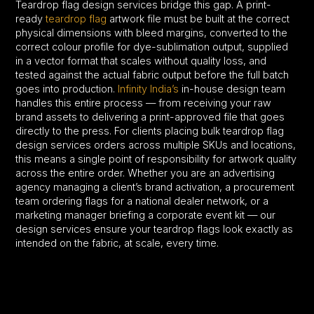
Teardrop flag design services bridge this gap. A print-
ready
teardrop flag
artwork file must be built at the correct
physical dimensions with bleed margins, converted to the
correct colour profile for dye-sublimation output, supplied
in a vector format that scales without quality loss, and
tested against the actual fabric output before the full batch
goes into production.
Infinity India’s
in-house design team
handles this entire process — from receiving your raw
brand assets to delivering a print-approved file that goes
directly to the press. For clients placing bulk teardrop flag
design services orders across multiple SKUs and locations,
this means a single point of responsibility for artwork quality
across the entire order. Whether you are an advertising
agency managing a client’s brand activation, a procurement
team ordering flags for a national dealer network, or a
marketing manager briefing a corporate event kit — our
design services ensure your teardrop flags look exactly as
intended on the fabric, at scale, every time.