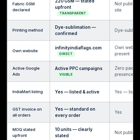
220 GSM — stated
Fabric GSM
Not publish
upfront
declared
site
TRANSPARENT
Dye-sublimation —
Printing method
Dye-sublima
confirmed
Own websit
infinityindiaflags.com
Own website
present
DIRECT
Active Google
Zero paid s
Active PPC campaigns
Ads
presence
VISIBLE
IndiaMart listing
Yes — listed & active
Yes — listed
GST invoice on
Yes — standard on
Yes
all orders
every order
MOQ stated
10 units — clearly
Not publicly
upfront
stated