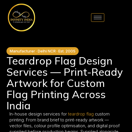
// comment
//pintrest code // tag manager code
Manufacturer · Delhi NCR · Est. 2005
Teardrop Flag Design
Services — Print-Ready
Artwork for Custom
Flag Printing Across
India
In-house design services for
teardrop flag
custom
printing. From brand brief to print-ready artwork —
vector files, colour profile optimisation, and digital proof
supplied before production begins. Supplied alongside