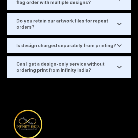
flag order with multiple designs?
Do you retain our artwork files for repeat
orders?
Is design charged separately from printing?
Can I get a design-only service without
ordering print from Infinity India?