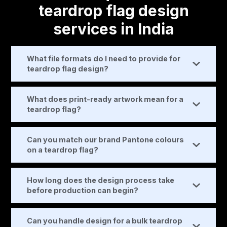
teardrop flag design
services in India
What file formats do I need to provide for
teardrop flag design?
What does print-ready artwork mean for a
teardrop flag?
Can you match our brand Pantone colours
on a teardrop flag?
How long does the design process take
before production can begin?
Can you handle design for a bulk teardrop