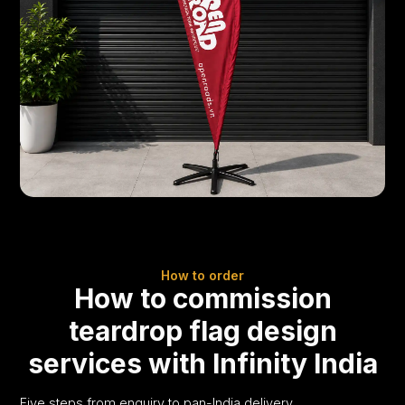
How to order
How to commission
teardrop flag design
services with Infinity India
Five steps from enquiry to pan-India delivery.