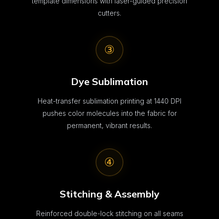
template dimensions with laser-guided precision
cutters.
③
Dye Sublimation
Heat-transfer sublimation printing at 1440 DPI
pushes color molecules into the fabric for
permanent, vibrant results.
④
Stitching & Assembly
Reinforced double-lock stitching on all seams