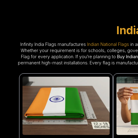
Ind
Infinity India Flags manufactures
Indian National Flags
in a
Whether your requirement is for schools, colleges, govern
Flag for every application. If you’re planning to
Buy Indian
permanent high-mast installations. Every flag is manufactu