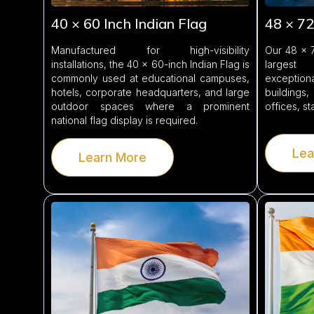
40 × 60 Inch Indian Flag
48 × 72
Manufactured for high-visibility
Our 48 × 7
installations, the 40 × 60-inch Indian Flag is
largest
commonly used at educational campuses,
exception
hotels, corporate headquarters, and large
buildings,
outdoor spaces where a prominent
offices, s
national flag display is required.
Lea
Learn More