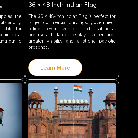
g
36 × 48 Inch Indian Flag
poles, the
The 36 × 48-inch Indian Flag is perfect for
outstanding
larger commercial buildings, government
suitable for
offices, event venues, and institutional
ommercial
premises. Its larger display size ensures
ting during
greater visibility and a strong patriotic
presence.
Learn More