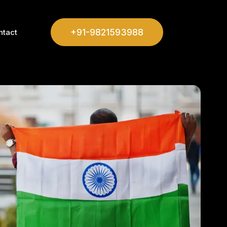
+91-9821593988
ntact