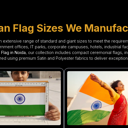
ian Flag Sizes We Manufac
n extensive range of standard and giant sizes to meet the requir
ment offices, IT parks, corporate campuses, hotels, industrial facili
 Flag in Noida
, our collection includes compact ceremonial flags, inst
red using premium Satin and Polyester fabrics to deliver exceptional