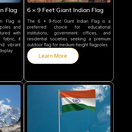
an Flag
6 × 9 Feet Giant Indian Flag
n Flag is
The 6 × 9-foot Giant Indian Flag is a
gpoles and
preferred choice for educational
tured with
institutions, government offices, and
fabric, it
residential societies seeking a premium
and vibrant
outdoor flag for medium-height flagpoles.
display
Learn More