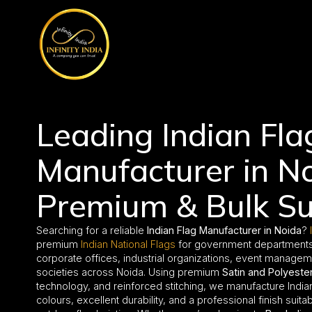
// comment
//pintrest code // tag manager code
Leading Indian Fla
Manufacturer in No
Premium & Bulk Su
Searching for a reliable
Indian Flag Manufacturer in Noida
?
premium
Indian National Flags
for government departments, 
corporate offices, industrial organizations, event manage
societies across Noida. Using premium
Satin and Polyester
technology, and reinforced stitching, we manufacture Indian 
colours, excellent durability, and a professional finish suit