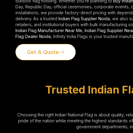
outdoor flag hoisting. Whether you’re planning to
Buy Indian
Day, Republic Day, official ceremonies, corporate events,
installations, we provide factory-direct pricing with depen
delivery. As a trusted
Indian Flag Supplier Noida
, we also su
retailers, and institutional buyers with bulk manufacturing so
Indian Flag Manufacturer Near Me
,
Indian Flag Supplier Ne
Flag Dealer Noida
, Infinity India Flags is your trusted manuf
Get A Quote
Trusted Indian F
Choosing the right Indian National Flag is about quality, re
pride of the nation while meeting the highest standards o
government departments, indu