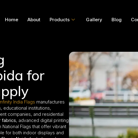
Home
About
Products
Gallery
Blog
Co
g
ida for
pply
Infinity India Flags
manufactures
educational institutions,
ment companies, and residential
 fabrics
, advanced digital printing
National Flags that offer vibrant
able for both indoor displays and