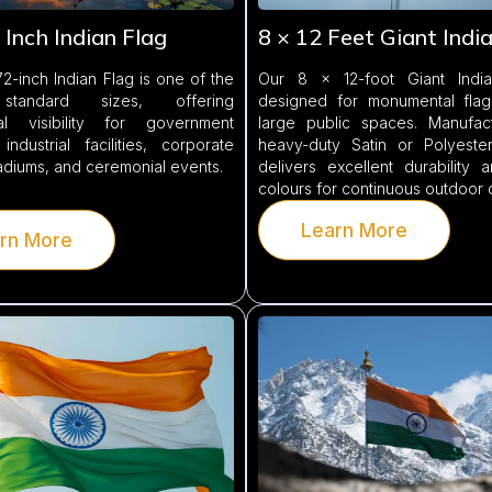
 Inch Indian Flag
8 × 12 Feet Giant Indi
2-inch Indian Flag is one of the
Our 8 × 12-foot Giant India
 standard sizes, offering
designed for monumental fla
al visibility for government
large public spaces. Manufac
 industrial facilities, corporate
heavy-duty Satin or Polyester 
tadiums, and ceremonial events.
delivers excellent durability 
colours for continuous outdoor 
Learn More
rn More