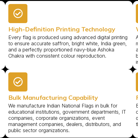
High-Definition Printing Technology
y
Every flag is produced using advanced digital printing
to ensure accurate saffron, bright white, India green,
m
and a perfectly proportioned navy-blue Ashoka
Chakra with consistent colour reproduction.
b
i
Bulk Manufacturing Capability
We manufacture Indian National Flags in bulk for
B
educational institutions, government departments, IT
companies, corporate organizations, event
management companies, dealers, distributors, and
t
public sector organizations.