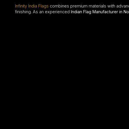
Infinity India Flags
combines premium materials with advan
finishing. As an experienced
Indian Flag Manufacturer in No