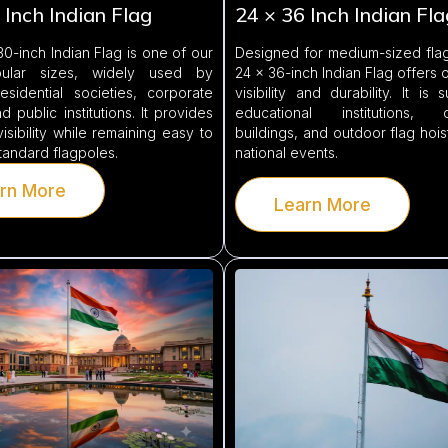
 Inch Indian Flag
24 × 36 Inch Indian Fla
0-inch Indian Flag is one of our
Designed for medium-sized flag
ular sizes, widely used by
24 × 36-inch Indian Flag offers 
esidential societies, corporate
visibility and durability. It is 
d public institutions. It provides
educational institutions, c
visibility while remaining easy to
buildings, and outdoor flag hois
standard flagpoles.
national events.
rn More
Learn More