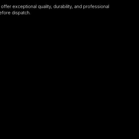
 offer exceptional quality, durability, and professional
efore dispatch.