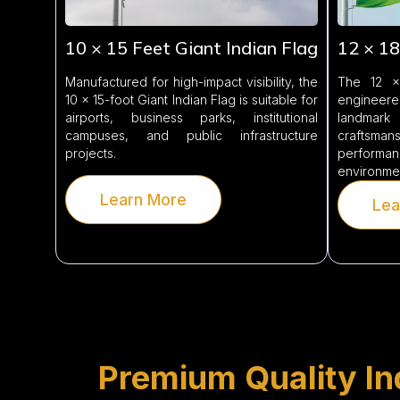
10 × 15 Feet Giant Indian Flag
12 × 18
Manufactured for high-impact visibility, the
The 12 × 
10 × 15-foot Giant Indian Flag is suitable for
engineere
airports, business parks, institutional
landmark
campuses, and public infrastructure
craftsma
projects.
performan
environme
Learn More
Lea
Premium Quality Ind