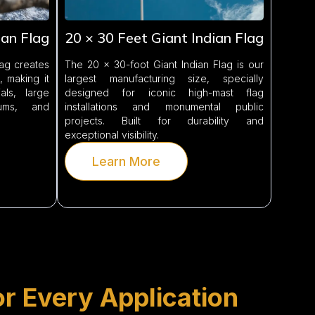
ian Flag
20 × 30 Feet Giant Indian Flag
lag creates
The 20 × 30-foot Giant Indian Flag is our
 making it
largest manufacturing size, specially
ls, large
designed for iconic high-mast flag
iums, and
installations and monumental public
projects. Built for durability and
exceptional visibility.
Learn More
or Every Application