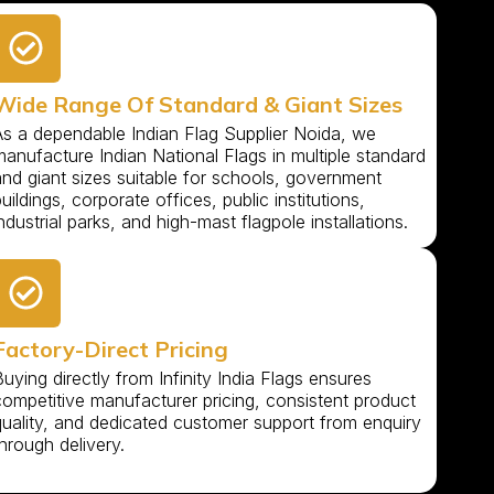
Wide Range Of Standard & Giant Sizes
As a dependable Indian Flag Supplier Noida, we
anufacture Indian National Flags in multiple standard
and giant sizes suitable for schools, government
uildings, corporate offices, public institutions,
ndustrial parks, and high-mast flagpole installations.
Factory-Direct Pricing
uying directly from Infinity India Flags ensures
competitive manufacturer pricing, consistent product
quality, and dedicated customer support from enquiry
hrough delivery.