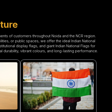
ture
ements of customers throughout Noida and the NCR region.
ties, or public spaces, we offer the ideal Indian National
itutional display flags, and giant Indian National Flags for
 durability, vibrant colours, and long-lasting performance.