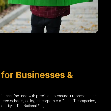
 for Businesses &
g is manufactured with precision to ensure it represents the
serve schools, colleges, corporate offices, IT companies,
uality Indian National Flags.