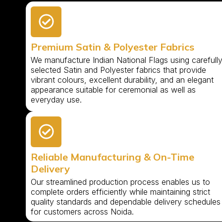
Premium Satin & Polyester Fabrics
We manufacture Indian National Flags using carefull
selected Satin and Polyester fabrics that provide
vibrant colours, excellent durability, and an elegant
appearance suitable for ceremonial as well as
everyday use.
Reliable Manufacturing & On-Time
Delivery
Our streamlined production process enables us to
complete orders efficiently while maintaining strict
quality standards and dependable delivery schedules
for customers across Noida.