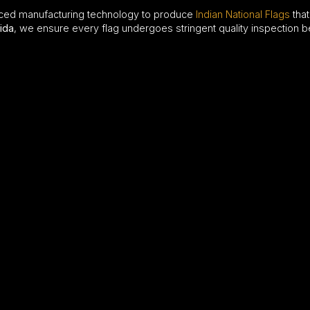
ced manufacturing technology to produce
Indian National Flags
that
ida
, we ensure every flag undergoes stringent quality inspection b