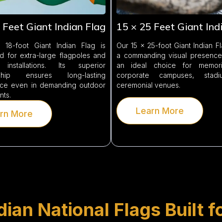
 Feet Giant Indian Flag
15 × 25 Feet Giant Ind
18-foot Giant Indian Flag is
Our 15 × 25-foot Giant Indian F
d for extra-large flagpoles and
a commanding visual presence,
 installations. Its superior
an ideal choice for memoria
nship ensures long-lasting
corporate campuses, stad
ce even in demanding outdoor
ceremonial venues.
nts.
Learn More
rn More
ian National Flags Built f