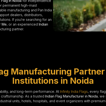
 Flag in Noida
for Independence
 or permanent high-mast
dable manufacturing and Pan India
pport dealers, distributors,
lutions. If you’re searching for an
ar Me
, or an experienced
Indian
acturing partner.
lag Manufacturing Partner
Institutions in Noida
liability, and long-term performance. At
Infinity India Flags
, every fla
f craftsmanship. As a trusted
Indian Flag Manufacturer in Noida
, we 
strial units, hotels, hospitals, and event organizers with premium-q