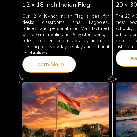
12 × 18 Inch Indian Flag
20 × 30
Our 12 × 18-inch Indian Flag is ideal for
The 20 × 3
desks, classrooms, small flagpoles,
most pop
offices, and personal use. Manufactured
schools, r
with premium Satin and Polyester fabric, it
offices, an
offers excellent colour vibrancy and neat
excellent 
finishing for everyday display and national
install on 
celebrations.
Lea
Learn More