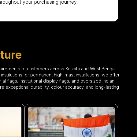
hroughout your purchasing journey.
ture
quirements of customers across Kolkata and West Bengal.
institutions, or permanent high-mast installations, we offer
l flags, institutional display flags, and oversized Indian
re exceptional durability, colour accuracy, and long-lasting