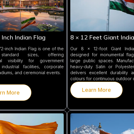
 Inch Indian Flag
8 × 12 Feet Giant Indi
2-inch Indian Flag is one of the
Our 8 × 12-foot Giant India
 standard sizes, offering
designed for monumental fla
al visibility for government
large public spaces. Manufac
 industrial facilities, corporate
heavy-duty Satin or Polyester 
tadiums, and ceremonial events.
delivers excellent durability 
colours for continuous outdoor 
Learn More
rn More