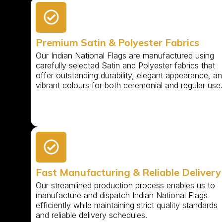
Premium Satin & Polyester Fabrics
Our Indian National Flags are manufactured using
carefully selected Satin and Polyester fabrics that
offer outstanding durability, elegant appearance, a
vibrant colours for both ceremonial and regular use
Fast Manufacturing & Reliable Delivery
Our streamlined production process enables us to
manufacture and dispatch Indian National Flags
efficiently while maintaining strict quality standards
and reliable delivery schedules.