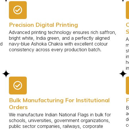
Precision Digital Printing
C
S
Advanced printing technology ensures rich saffron,
bright white, India green, and a perfectly aligned
A
nd
navy-blue Ashoka Chakra with excellent colour
m
.
consistency across every production batch.
s
i
h
i
Bulk Manufacturing For Institutional
F
Orders
B
a
We manufacture Indian National Flags in bulk for
d
schools, universities, government organizations,
c
public sector companies, railways, corporate