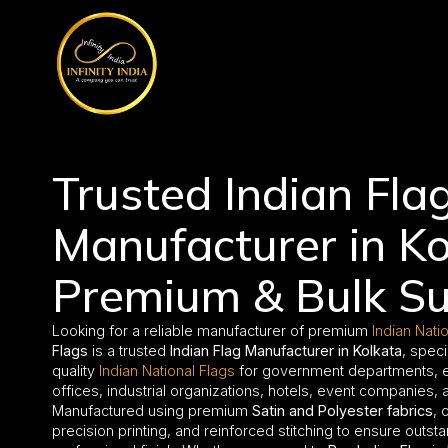
// comment
//pintrest code // tag manager code
Trusted Indian Fla
Manufacturer in Ko
Premium & Bulk Su
Looking for a reliable manufacturer of premium
Indian Nati
Flags
is a trusted
Indian Flag Manufacturer in Kolkata
, speci
quality
Indian National Flags
for government departments, edu
offices, industrial organizations, hotels, event companies, an
Manufactured using premium
Satin and Polyester fabrics
, 
precision printing, and reinforced stitching to ensure outsta