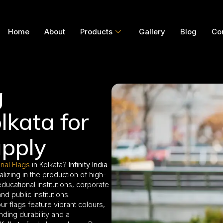
Home
About
Products
Gallery
Blog
Co
g
lkata for
pply
onal Flags
in Kolkata?
Infinity India
alizing in the production of high-
cational institutions, corporate
d public institutions.
our flags feature vibrant colours,
nding durability and a