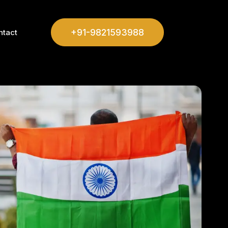
+91-9821593988
ntact