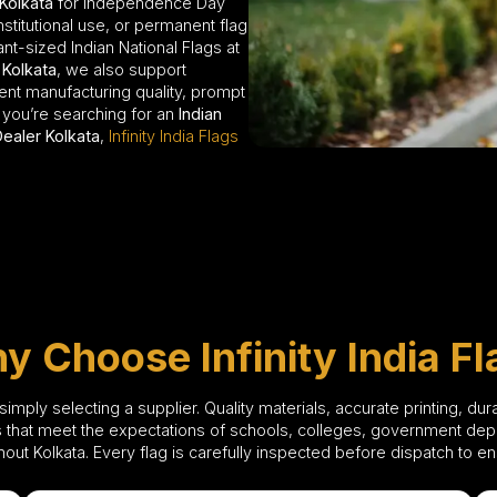
 Kolkata
for Independence Day
nstitutional use, or permanent flag
nt-sized Indian National Flags at
 Kolkata
, we also support
stent manufacturing quality, prompt
 you’re searching for an
Indian
Dealer Kolkata
,
Infinity India Flags
y Choose Infinity India Fl
mply selecting a supplier. Quality materials, accurate printing, dur
 that meet the expectations of schools, colleges, government depar
ghout Kolkata. Every flag is carefully inspected before dispatch to 