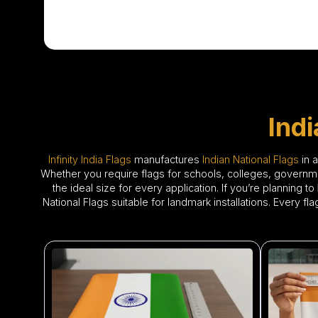
Ind
Infinity India Flags
manufactures
Indian National Flags
in 
Whether you require flags for schools, colleges, government
the ideal size for every application. If you’re planning to
National Flags suitable for landmark installations. Every f