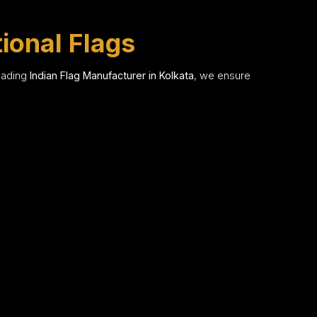
tional Flags
leading
Indian Flag Manufacturer in Kolkata
, we ensure