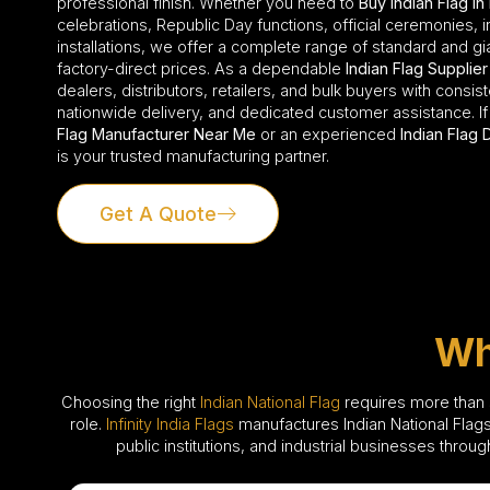
professional finish. Whether you need to
Buy Indian Flag in
celebrations, Republic Day functions, official ceremonies, i
installations, we offer a complete range of standard and gia
factory-direct prices. As a dependable
Indian Flag Supplier
dealers, distributors, retailers, and bulk buyers with consi
nationwide delivery, and dedicated customer assistance. If
Flag Manufacturer Near Me
or an experienced
Indian Flag 
is your trusted manufacturing partner.
Get A Quote
Wh
Choosing the right
Indian National Flag
requires more than si
role.
Infinity India Flags
manufactures Indian National Flags
public institutions, and industrial businesses throu