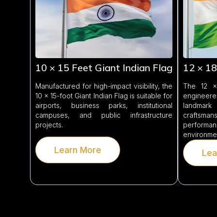
10 × 15 Feet Giant Indian Flag
12 × 18
Manufactured for high-impact visibility, the
The 12 × 
10 × 15-foot Giant Indian Flag is suitable for
engineere
airports, business parks, institutional
landmark
campuses, and public infrastructure
craftsma
projects.
performan
environme
Learn More
Lea