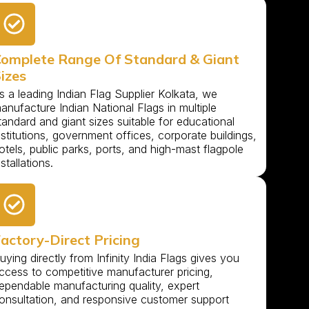
omplete Range Of Standard & Giant
izes
s a leading Indian Flag Supplier Kolkata, we
anufacture Indian National Flags in multiple
tandard and giant sizes suitable for educational
nstitutions, government offices, corporate buildings,
otels, public parks, ports, and high-mast flagpole
nstallations.
actory-Direct Pricing
uying directly from Infinity India Flags gives you
ccess to competitive manufacturer pricing,
ependable manufacturing quality, expert
onsultation, and responsive customer support