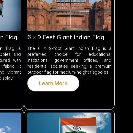
an Flag
6 × 9 Feet Giant Indian Flag
n Flag is
The 6 × 9-foot Giant Indian Flag is a
gpoles and
preferred choice for educational
tured with
institutions, government offices, and
fabric, it
residential societies seeking a premium
and vibrant
outdoor flag for medium-height flagpoles.
display
Learn More