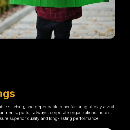
ags
able stitching, and dependable manufacturing all play a vital
tments, ports, railways, corporate organizations, hotels,
ensure superior quality and long-lasting performance.