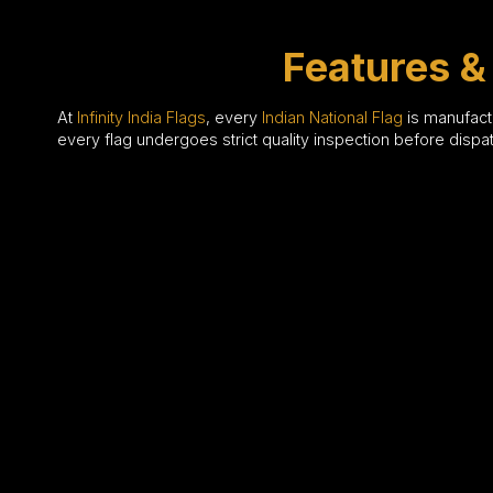
Features & 
At
Infinity India Flags
, every
Indian National Flag
is manufactu
every flag undergoes strict quality inspection before disp