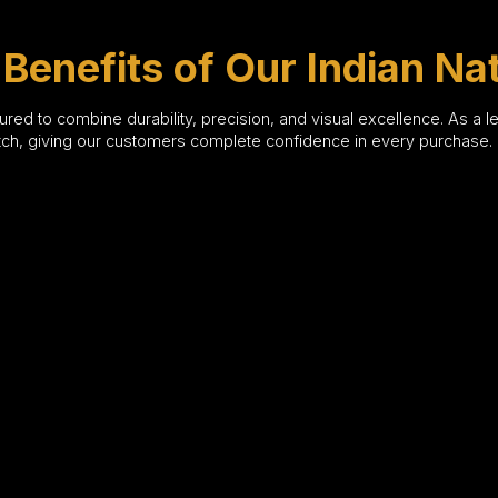
Benefits of Our Indian Na
red to combine durability, precision, and visual excellence. As a 
atch, giving our customers complete confidence in every purchase.