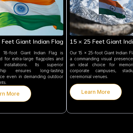
 Feet Giant Indian Flag
15 × 25 Feet Giant Ind
18-foot Giant Indian Flag is
Our 15 × 25-foot Giant Indian F
d for extra-large flagpoles and
a commanding visual presence,
 installations. Its superior
an ideal choice for memoria
nship ensures long-lasting
corporate campuses, stad
ce even in demanding outdoor
ceremonial venues.
nts.
Learn More
rn More