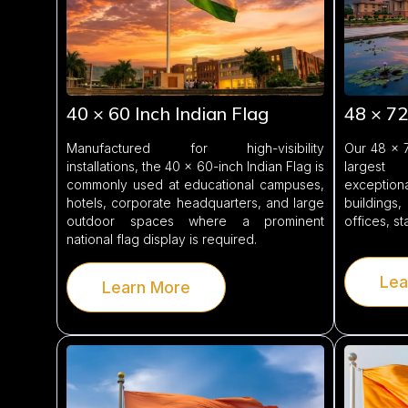
40 × 60 Inch Indian Flag
48 × 72
Manufactured for high-visibility
Our 48 × 7
installations, the 40 × 60-inch Indian Flag is
largest
commonly used at educational campuses,
exception
hotels, corporate headquarters, and large
buildings,
outdoor spaces where a prominent
offices, s
national flag display is required.
Lea
Learn More