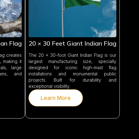
ian Flag
20 × 30 Feet Giant Indian Flag
lag creates
The 20 × 30-foot Giant Indian Flag is our
 making it
largest manufacturing size, specially
ls, large
designed for iconic high-mast flag
iums, and
installations and monumental public
projects. Built for durability and
exceptional visibility.
Learn More