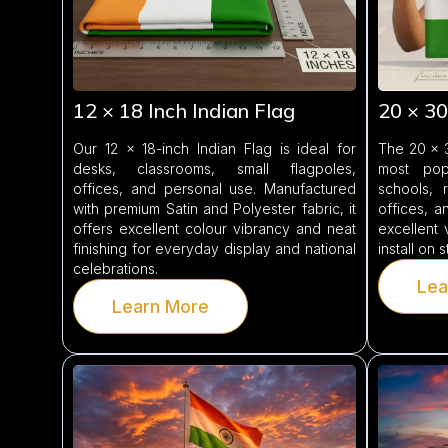
12 × 18 Inch Indian Flag
20 × 30
Our 12 × 18-inch Indian Flag is ideal for
The 20 × 3
desks, classrooms, small flagpoles,
most pop
offices, and personal use. Manufactured
schools, r
with premium Satin and Polyester fabric, it
offices, an
offers excellent colour vibrancy and neat
excellent 
finishing for everyday display and national
install on 
celebrations.
Lea
Learn More