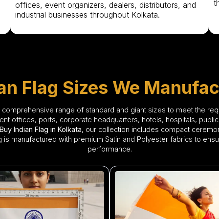
t
offices, event organizers, dealers, distributors, and
industrial businesses throughout Kolkata.
ian Flag Sizes We Manufac
a comprehensive range of standard and giant sizes to meet the re
 offices, ports, corporate headquarters, hotels, hospitals, public 
Buy Indian Flag in Kolkata
, our collection includes compact ceremonia
lag is manufactured with premium Satin and Polyester fabrics to ensu
performance.