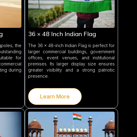
g
36 × 48 Inch Indian Flag
poles, the
The 36 × 48-inch Indian Flag is perfect for
outstanding
larger commercial buildings, government
suitable for
offices, event venues, and institutional
ommercial
premises. Its larger display size ensures
ting during
greater visibility and a strong patriotic
presence.
Learn More