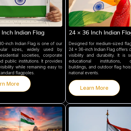
 Inch Indian Flag
24 × 36 Inch Indian Fla
0-inch Indian Flag is one of our
Designed for medium-sized flag
ular sizes, widely used by
24 × 36-inch Indian Flag offers 
esidential societies, corporate
visibility and durability. It is 
d public institutions. It provides
educational institutions, c
visibility while remaining easy to
buildings, and outdoor flag hois
standard flagpoles.
national events.
rn More
Learn More