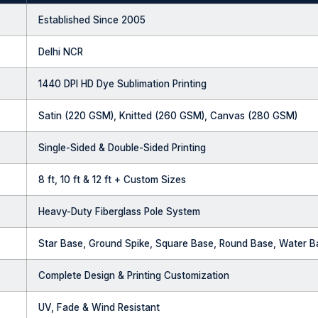
Established Since 2005
Delhi NCR
1440 DPI HD Dye Sublimation Printing
Satin (220 GSM), Knitted (260 GSM), Canvas (280 GSM)
Single-Sided & Double-Sided Printing
8 ft, 10 ft & 12 ft + Custom Sizes
Heavy-Duty Fiberglass Pole System
Star Base, Ground Spike, Square Base, Round Base, Water 
Complete Design & Printing Customization
UV, Fade & Wind Resistant