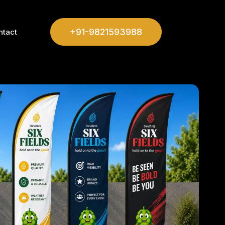
+91-9821593988
ntact