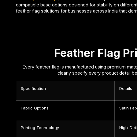
compatible base options designed for stability on different
feather flag solutions for businesses across India that de
Feather Flag Pri
Every feather flag is manufactured using premium mater
clearly specify every product detail be
Specification
Details
Fabric Options
Satin Fa
Printing Technology
High-Defi