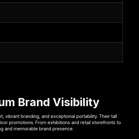
m Brand Visibility
brant branding, and exceptional portability. Their tall
door promotions. From exhibitions and retail storefronts to
rong and memorable brand presence.