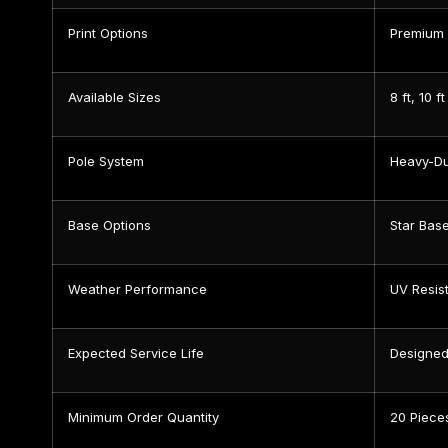
Print Options
Premium 
Available Sizes
8 ft, 10 ft
Pole System
Heavy-Du
Base Options
Star Bas
Weather Performance
UV Resist
Expected Service Life
Designed
Minimum Order Quantity
20 Piece