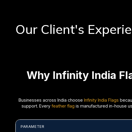
Our Client's Experi
Why Infinity India F
Businesses across India choose
Infinity India Flags
becaus
support. Every
feather flag
is manufactured in-house usin
PARAMETER