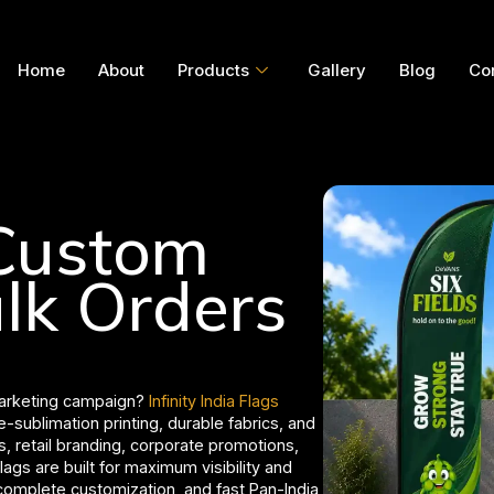
Home
About
Products
Gallery
Blog
Co
 Custom
ulk Orders
marketing campaign?
Infinity India Flags
-sublimation printing, durable fabrics, and
s, retail branding, corporate promotions,
lags are built for maximum visibility and
 complete customization, and fast Pan-India