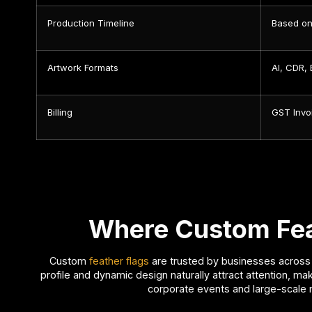
Production Timeline
Based on
Artwork Formats
AI, CDR,
Billing
GST Invo
Where Custom Feat
Custom
feather flags
are trusted by businesses across m
profile and dynamic design naturally attract attention, ma
corporate events and large-scale 