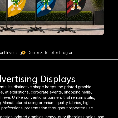
nt Invoicing
Dealer & Reseller Program
vertising Displays
nts. Its distinctive shape keeps the printed graphic
s, at exhibitions, corporate events, shopping malls,
chieve.
Unlike conventional banners that remain static,
g. Manufactured using premium-quality fabrics, high-
and professional presentation throughout repeated use.
ecision-printed graphics, heavy-duty fiberglass poles, and