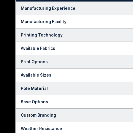
Manufacturing Experience
Manufacturing Facility
Printing Technology
Available Fabrics
Print Options
Available Sizes
Pole Material
Base Options
Custom Branding
Weather Resistance