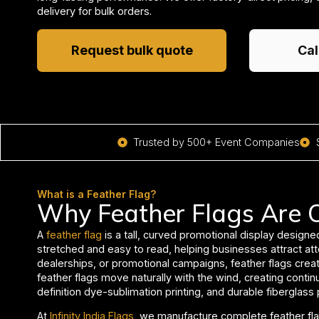
delivery for bulk orders.
Request bulk quote
Cal
Trusted by 500+ Event Companies
What is a Feather Flag?
Why Feather Flags Are O
A
feather flag
is a tall, curved promotional display designe
stretched and easy to read, helping businesses attract att
dealerships, or promotional campaigns, feather flags creat
feather flags move naturally with the wind, creating conti
definition dye-sublimation printing, and durable fiberglass
At
Infinity India Flags
, we manufacture complete feather fla