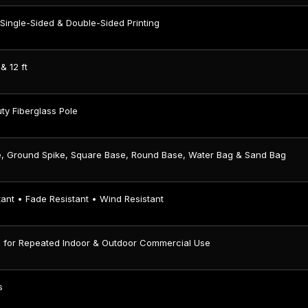
Single-Sided & Double-Sided Printing
 & 12 ft
ty Fiberglass Pole
e, Ground Spike, Square Base, Round Base, Water Bag & Sand Bag
ant • Fade Resistant • Wind Resistant
 for Repeated Indoor & Outdoor Commercial Use
s