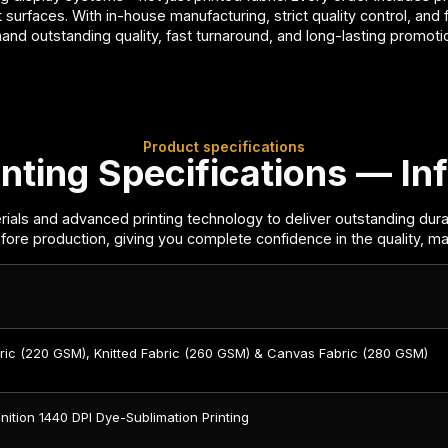
 surfaces. With in-house manufacturing, strict quality control, and
mand outstanding quality, fast turnaround, and long-lasting promot
Product specifications
nting Specifications — Inf
ials and advanced printing technology to deliver outstanding dura
fore production, giving you complete confidence in the quality, mate
bric (220 GSM), Knitted Fabric (260 GSM) & Canvas Fabric (280 GSM)
nition 1440 DPI Dye-Sublimation Printing