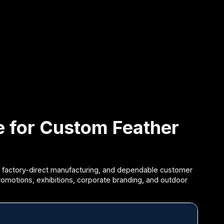
ce for Custom Feather
 factory-direct manufacturing, and dependable customer
promotions, exhibitions, corporate branding, and outdoor