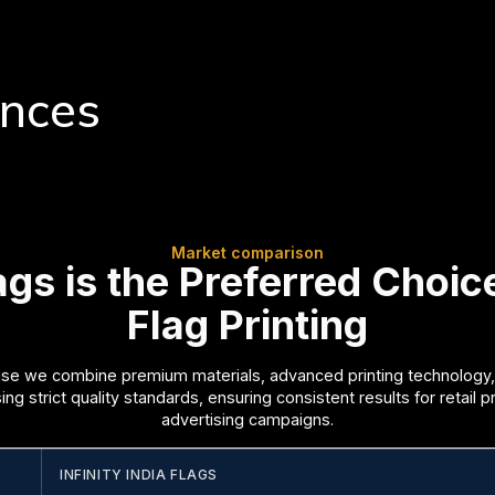
ences
Market comparison
lags is the Preferred Choi
Flag Printing
e we combine premium materials, advanced printing technology,
g strict quality standards, ensuring consistent results for retail 
advertising campaigns.
INFINITY INDIA FLAGS