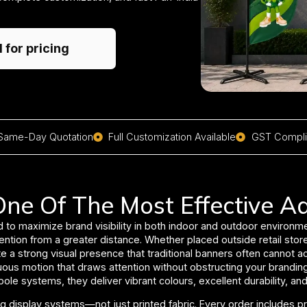
l for pricing
Same-Day Quotation
Full Customization Available
GST Complia
ne Of The Most Effective Ad
d to maximize brand visibility in both indoor and outdoor environme
ention from a greater distance. Whether placed outside retail store
e a strong visual presence that traditional banners often cannot a
nuous motion that draws attention without obstructing your brandin
 pole systems, they deliver vibrant colours, excellent durability, 
g display systems—not just printed fabric. Every order includes pr