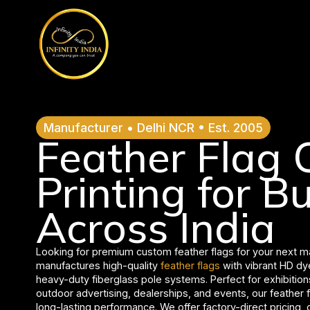
// comment
//pintrest code // tag manager code
Manufacturer • Delhi NCR • Est. 2005
Feather Flag
Printing for B
Across India
Looking for premium custom feather flags for your next 
manufactures high-quality
feather flags
with vibrant HD dye
heavy-duty fiberglass pole systems. Perfect for exhibition
outdoor advertising, dealerships, and events, our feather f
long-lasting performance. We offer factory-direct pricing,