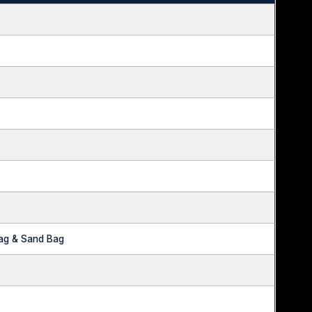
Bag & Sand Bag