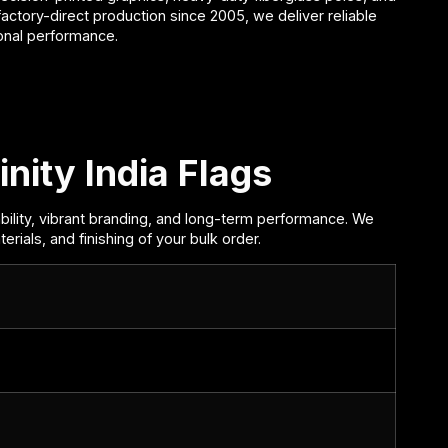
 factory-direct production since
2005
, we deliver reliable
ional performance.
inity India Flags
bility, vibrant branding, and long-term performance. We
rials, and finishing of your bulk order.