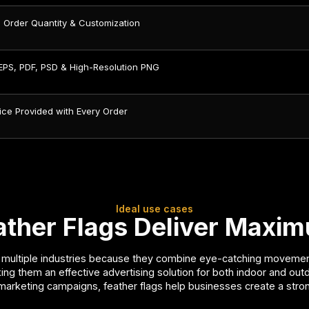
 Order Quantity & Customization
 EPS, PDF, PSD & High-Resolution PNG
ice Provided with Every Order
Ideal use cases
her Flags Deliver Maximu
ultiple industries because they combine eye-catching movement, vi
king them an effective advertising solution for both indoor and out
marketing campaigns, feather flags help businesses create a st