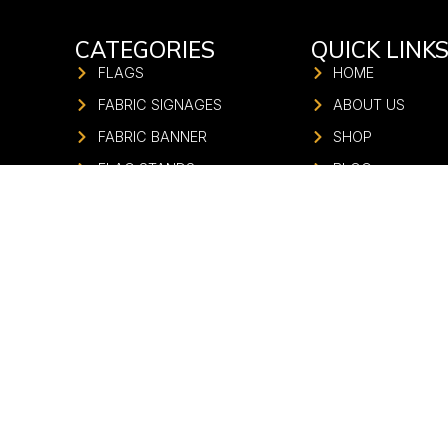
CATEGORIES
QUICK LINK
FLAGS
HOME
FABRIC SIGNAGES
ABOUT US
FABRIC BANNER
SHOP
FLAG STANDS
BLOG
UMBRELLA
CONTACT US
FABRIC GATE
FABRIC STANDEE
FABRIC PILLAR
STADIUM BRANDING
FASHION