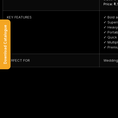
Price:
₹4
KEY FEATURES
✓ Bold a
✓ Superio
Download Catalogue
✓ Heavy-d
✓ Portab
✓ Quick
✓ Multip
✓ Premiu
PERFECT FOR
Weddings