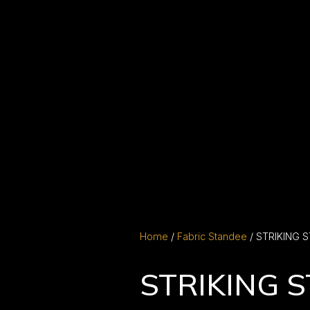
Home
/
Fabric Standee
/ STRIKING 
STRIKING 