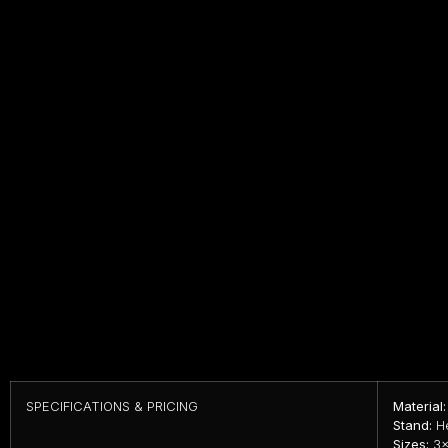
SPECIFICATIONS & PRICING
Material:
Stand:
He
Sizes:
3×