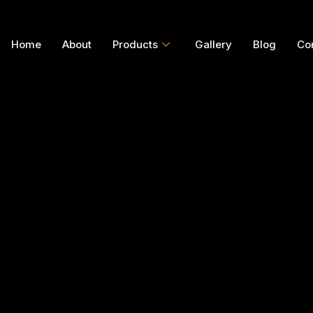
Home
About
Products
Gallery
Blog
Co