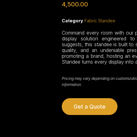
4,500.00
Category
Fabric Standee
Command every room with our pr
display solution engineered t
suggests, this standee is built to 
quality, and an undeniable pre
promoting a brand, hosting an eve
Standee turns every display into 
Pricing may vary depending on customization,
information.
Get a Quote