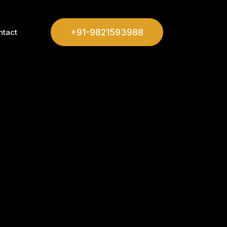
+91-9821593988
ntact