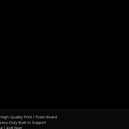
High-Quality Print / Foam Board
avy-Duty Built-in Support
4 | 4×8 Feet