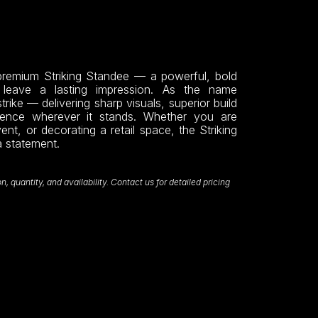
emium Striking Standee — a powerful, bold
o leave a lasting impression. As the name
strike — delivering sharp visuals, superior build
sence wherever it stands. Whether you are
nt, or decorating a retail space, the Striking
a statement.
 quantity, and availability. Contact us for detailed pricing