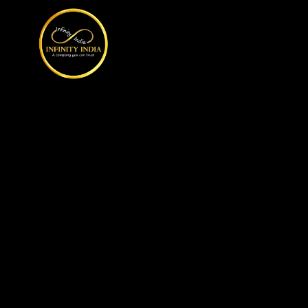
// comment
//pintrest code // tag manager code