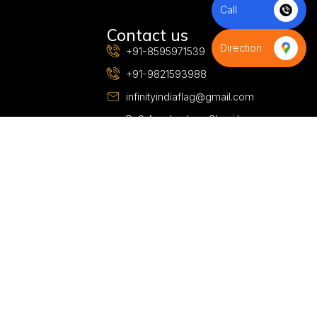
Call
S
Contact us
Direction
+91-8595971539
+91-9821593988
infinityindiaflag@gmail.com
D-9,Azad colony,Shani bazar
road,Budh Vihar phase-2, Near
D-Samta Public School,New
Delhi 110085,Delhi, India