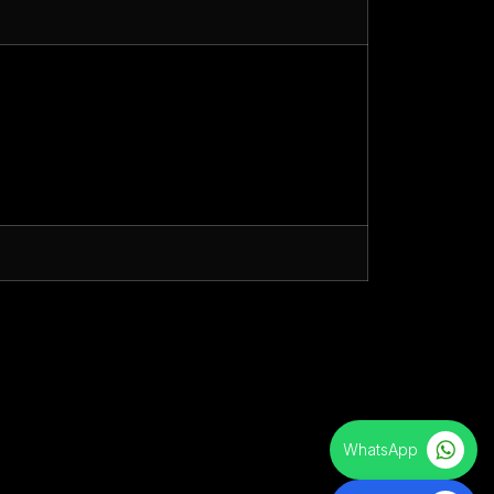
WhatsApp