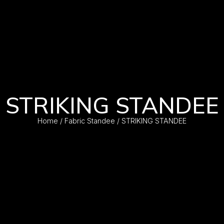
STRIKING STANDEE
Home
/
Fabric Standee
/ STRIKING STANDEE