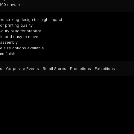
,500 onwards
nd striking design for high impact
r printing quality
uty build for stability
le and easy to move
 assembly
le size options available
m finish
 | Corporate Events | Retail Stores | Promotions | Exhibitions