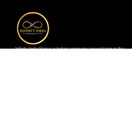
Infinity India Flag is a Indian company specializing in the
production and in the selling of flag items since 2005, in
India.Manufacturing Unit is based in New Delhi.