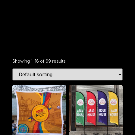
Showing 1–16 of 69 results