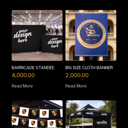
BARRICADE STANDEE
BIG SIZE CLOTH BANNER
4,000.00
2,000.00
Read More
Read More