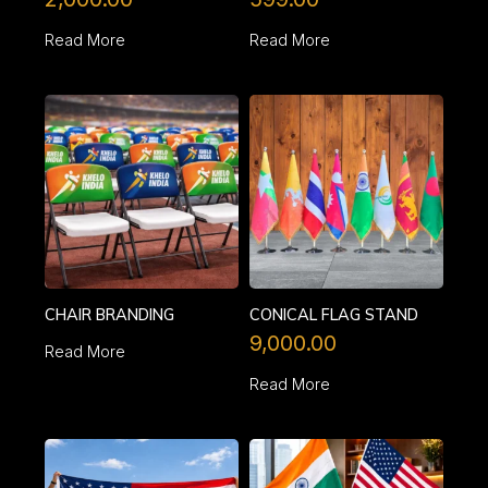
Read More
Read More
CHAIR BRANDING
CONICAL FLAG STAND
9,000.00
Read More
Read More