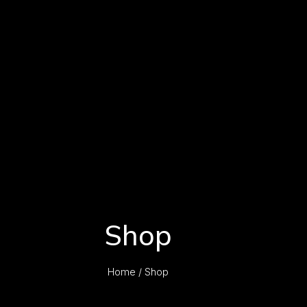
Shop
Home
/ Shop