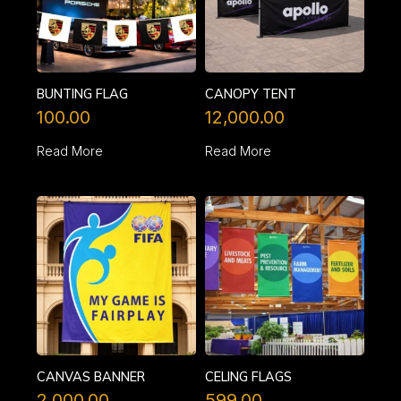
BUNTING FLAG
CANOPY TENT
100.00
12,000.00
Read More
Read More
CANVAS BANNER
CELING FLAGS
2,000.00
599.00