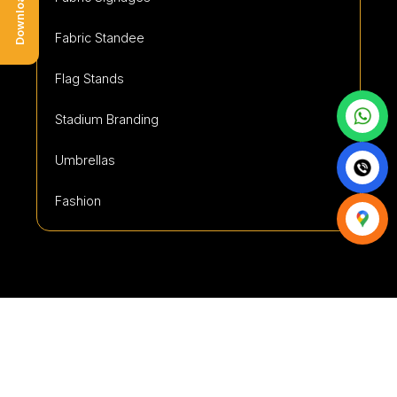
Fabric Standee
Flag Stands
Stadium Branding
Umbrellas
Fashion