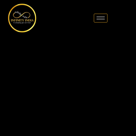
// comment
//pintrest code // tag manager code