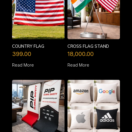
COUNTRY FLAG
CROSS FLAG STAND
399.00
18,000.00
Read More
Read More