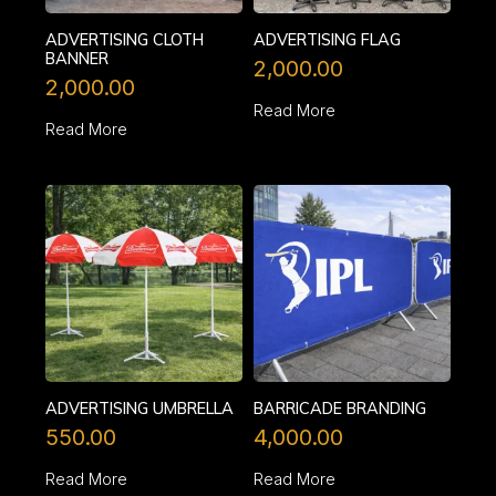
ADVERTISING CLOTH
ADVERTISING FLAG
BANNER
2,000.00
2,000.00
Read More
Read More
ADVERTISING UMBRELLA
BARRICADE BRANDING
550.00
4,000.00
Read More
Read More