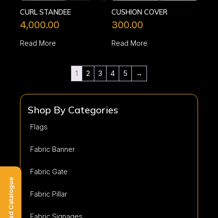
CURL STANDEE
CUSHION COVER
4,000.00
300.00
Read More
Read More
1
2
3
4
5
→
Shop By Categories
Flags
Fabric Banner
Fabric Gate
Download Catalogue
Fabric Pillar
Fabric Signages