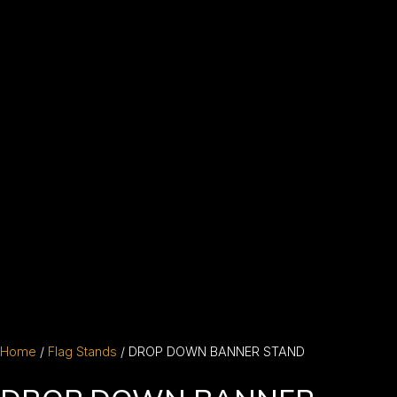
Home
/
Flag Stands
/ DROP DOWN BANNER STAND