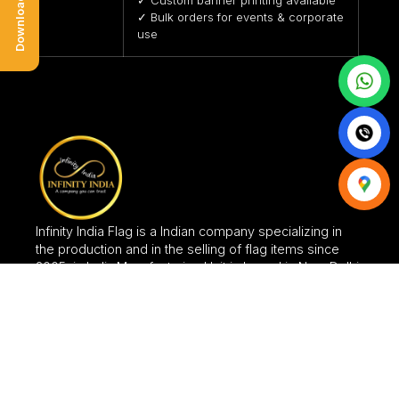
✓ Bulk orders for events & corporate
use
Infinity India Flag is a Indian company specializing in
the production and in the selling of flag items since
2005, in India.Manufacturing Unit is based in New Delhi.
CATEGORIES
FLAGS
FABRIC SIGNAGES