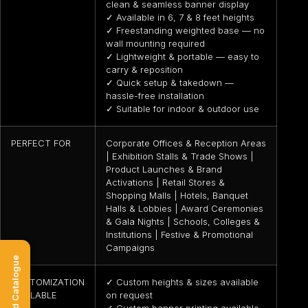
clean & seamless banner display
✓ Available in 6, 7 & 8 feet heights
✓ Freestanding weighted base — no
wall mounting required
✓ Lightweight & portable — easy to
carry & reposition
✓ Quick setup & takedown —
hassle-free installation
✓ Suitable for indoor & outdoor use
PERFECT FOR
Corporate Offices & Reception Areas
| Exhibition Stalls & Trade Shows |
Product Launches & Brand
Activations | Retail Stores &
Shopping Malls | Hotels, Banquet
Halls & Lobbies | Award Ceremonies
& Gala Nights | Schools, Colleges &
Institutions | Festive & Promotional
Campaigns
Download Catalogue
CUSTOMIZATION
✓ Custom heights & sizes available
AVAILABLE
on request
✓ Custom banner printing available