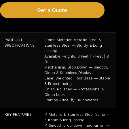
Get a Quote
PRODUCT
Frame Material: Metallic Steel &
SPECIFICATIONS
Stainless Steel — Sturdy & Long
Lasting
Available Heights: 6 Feet | 7 Feet | 8
Feet
Mechanism: Drop Down — Smooth,
Clean & Seamless Display
Base: Weighted Floor Base — Stable
& Freestanding
Finish: Polished — Professional &
Clean Look
Starting Price: ₹3,500 onwards
KEY FEATURES
✓ Metallic & Stainless Steel frame —
durable & long-lasting
✓ Smooth drop-down mechanism —