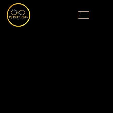
// comment
//pintrest code // tag manager code