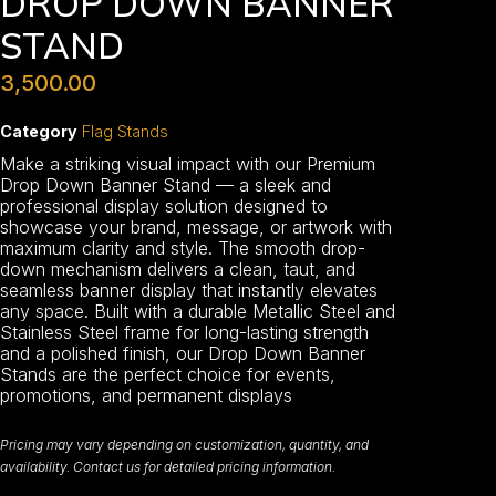
DROP DOWN BANNER
STAND
3,500.00
Category
Flag Stands
Make a striking visual impact with our Premium
Drop Down Banner Stand — a sleek and
professional display solution designed to
showcase your brand, message, or artwork with
maximum clarity and style. The smooth drop-
down mechanism delivers a clean, taut, and
seamless banner display that instantly elevates
any space. Built with a durable Metallic Steel and
Stainless Steel frame for long-lasting strength
and a polished finish, our Drop Down Banner
Stands are the perfect choice for events,
promotions, and permanent displays
Pricing may vary depending on customization, quantity, and
availability. Contact us for detailed pricing information.