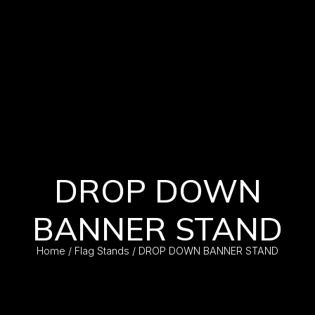
DROP DOWN
BANNER STAND
Home
/
Flag Stands
/ DROP DOWN BANNER STAND